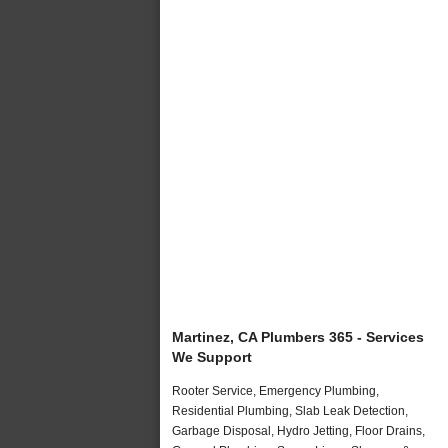
Martinez, CA Plumbers 365 - Services
We Support
Rooter Service, Emergency Plumbing,
Residential Plumbing, Slab Leak Detection,
Garbage Disposal, Hydro Jetting, Floor Drains,