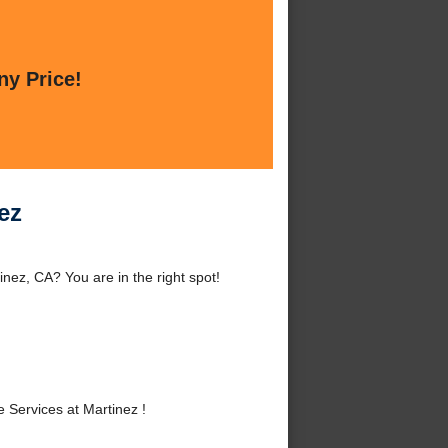
ny Price!
ez
nez, CA? You are in the right spot!
Services at Martinez !