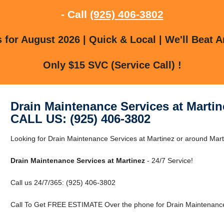
- Call
(925) 406-3802
for August 2026 | Quick & Local | We'll Beat A
Only $15 SVC (Service Call) !
Drain Maintenance Services at Martin
CALL US: (925) 406-3802
Looking for Drain Maintenance Services at Martinez or around Marti
Drain Maintenance Services at Martinez
- 24/7 Service!
Call us 24/7/365: (925) 406-3802
Call To Get FREE ESTIMATE Over the phone for Drain Maintenance 