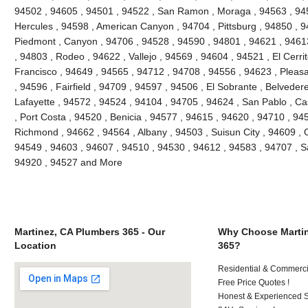
94502 , 94605 , 94501 , 94522 , San Ramon , Moraga , 94563 , 945
Hercules , 94598 , American Canyon , 94704 , Pittsburg , 94850 , 9
Piedmont , Canyon , 94706 , 94528 , 94590 , 94801 , 94621 , 94613
, 94803 , Rodeo , 94622 , Vallejo , 94569 , 94604 , 94521 , El Cerri
Francisco , 94649 , 94565 , 94712 , 94708 , 94556 , 94623 , Pleasant
, 94596 , Fairfield , 94709 , 94597 , 94506 , El Sobrante , Belveder
Lafayette , 94572 , 94524 , 94104 , 94705 , 94624 , San Pablo , Ca
, Port Costa , 94520 , Benicia , 94577 , 94615 , 94620 , 94710 , 94
Richmond , 94662 , 94564 , Albany , 94503 , Suisun City , 94609 , 
94549 , 94603 , 94607 , 94510 , 94530 , 94612 , 94583 , 94707 , S
94920 , 94527 and More
Martinez, CA Plumbers 365 - Our
Why Choose Martin
Location
365?
Residential & Commerci
Free Price Quotes !
Honest & Experienced St