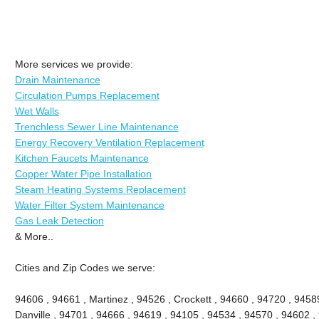
More services we provide:
Drain Maintenance
Circulation Pumps Replacement
Wet Walls
Trenchless Sewer Line Maintenance
Energy Recovery Ventilation Replacement
Kitchen Faucets Maintenance
Copper Water Pipe Installation
Steam Heating Systems Replacement
Water Filter System Maintenance
Gas Leak Detection
& More..
Cities and Zip Codes we serve:
94606 , 94661 , Martinez , 94526 , Crockett , 94660 , 94720 , 9458
Danville , 94701 , 94666 , 94619 , 94105 , 94534 , 94570 , 94602 , 