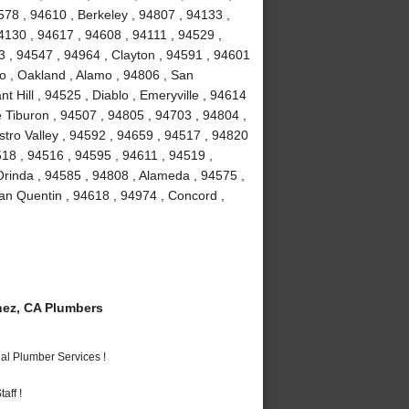
78 , 94610 , Berkeley , 94807 , 94133 ,
4130 , 94617 , 94608 , 94111 , 94529 ,
 , 94547 , 94964 , Clayton , 94591 , 94601
to , Oakland , Alamo , 94806 , San
 Hill , 94525 , Diablo , Emeryville , 94614
e Tiburon , 94507 , 94805 , 94703 , 94804 ,
stro Valley , 94592 , 94659 , 94517 , 94820
518 , 94516 , 94595 , 94611 , 94519 ,
Orinda , 94585 , 94808 , Alameda , 94575 ,
an Quentin , 94618 , 94974 , Concord ,
ez, CA Plumbers
al Plumber Services !
aff !