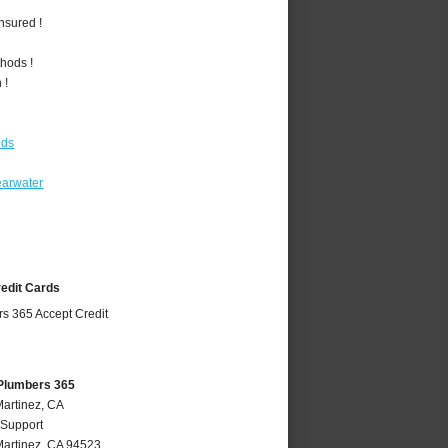
nsured !
hods !
 !
ods
earwater
redit Cards
 Plumbers 365
Martinez, CA
 Support
artinez
,
CA
94523