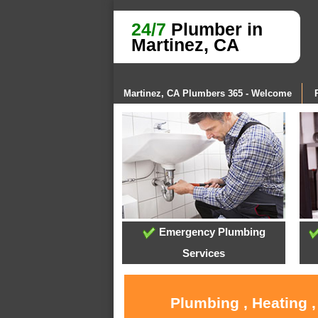
24/7
Plumber in
Martinez, CA
Martinez, CA Plumbers 365 - Welcome
Emergency Plumbing
Services
Plumbing , Heating 