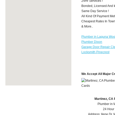
24Hr Services !
Bonded, Licensed And I
Same Day Service !
All Kind Of Payment Met
Cheapest Rates In Town
& More..
Plumber in Laguna Wo
Plumber Dixon
Garage Door Repair Cl
Locksmith Pinecrest
We Accept All Major C
Martinez, CA
Plumber in 
24 Hour
Address:
Ilene Dr
,
M