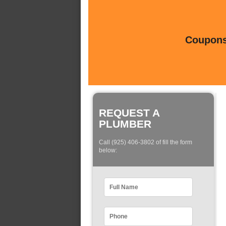
Coupons 
REQUEST A
PLUMBER
Call (925) 406-3802 of fill the form
below: