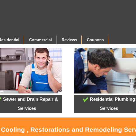
Residential
Commercial
Reviews
Coupons
Sewer and Drain Repair &
Residential Plumbing
Services
Services
, Cooling , Restorations and Remodeling Serv