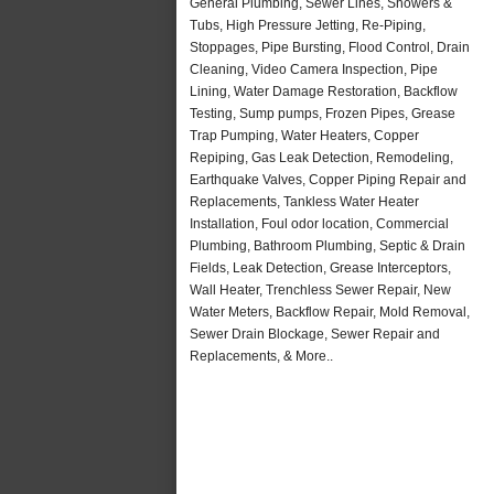
General Plumbing, Sewer Lines, Showers &
Tubs, High Pressure Jetting, Re-Piping,
Stoppages, Pipe Bursting, Flood Control, Drain
Cleaning, Video Camera Inspection, Pipe
Lining, Water Damage Restoration, Backflow
Testing, Sump pumps, Frozen Pipes, Grease
Trap Pumping, Water Heaters, Copper
Repiping, Gas Leak Detection, Remodeling,
Earthquake Valves, Copper Piping Repair and
Replacements, Tankless Water Heater
Installation, Foul odor location, Commercial
Plumbing, Bathroom Plumbing, Septic & Drain
Fields, Leak Detection, Grease Interceptors,
Wall Heater, Trenchless Sewer Repair, New
Water Meters, Backflow Repair, Mold Removal,
Sewer Drain Blockage, Sewer Repair and
Replacements, & More..