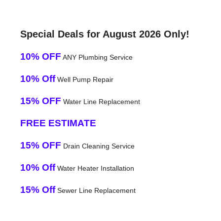
Special Deals for August 2026 Only!
10% OFF
ANY Plumbing Service
10% Off
Well Pump Repair
15% OFF
Water Line Replacement
FREE ESTIMATE
15% OFF
Drain Cleaning Service
10% Off
Water Heater Installation
15% Off
Sewer Line Replacement