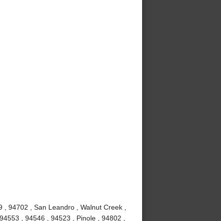
9 , 94702 , San Leandro , Walnut Creek ,
94553 , 94546 , 94523 , Pinole , 94802 ,