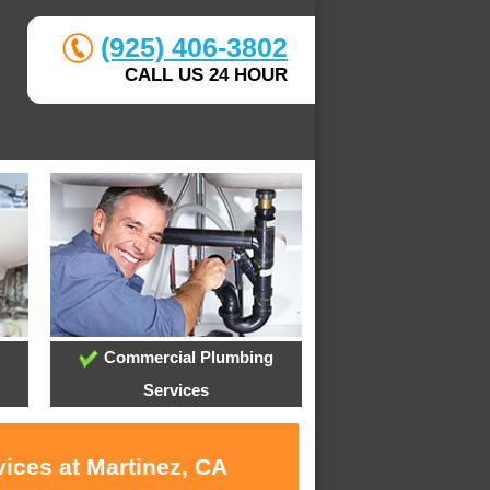
(925) 406-3802
CALL US 24 HOUR
Commercial Plumbing
Services
ices at Martinez, CA