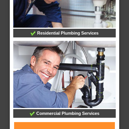
Residential Plumbing Services
Commercial Plumbing Services