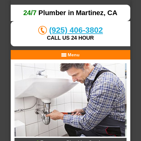
24/7
Plumber in Martinez, CA
(925) 406-3802
CALL US 24 HOUR
Menu