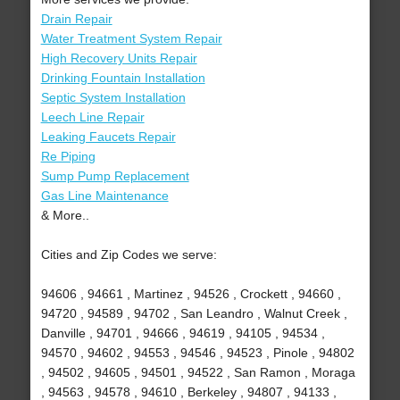
Drain Repair
Water Treatment System Repair
High Recovery Units Repair
Drinking Fountain Installation
Septic System Installation
Leech Line Repair
Leaking Faucets Repair
Re Piping
Sump Pump Replacement
Gas Line Maintenance
& More..
Cities and Zip Codes we serve:
94606 , 94661 , Martinez , 94526 , Crockett , 94660 ,
94720 , 94589 , 94702 , San Leandro , Walnut Creek ,
Danville , 94701 , 94666 , 94619 , 94105 , 94534 ,
94570 , 94602 , 94553 , 94546 , 94523 , Pinole , 94802
, 94502 , 94605 , 94501 , 94522 , San Ramon , Moraga
, 94563 , 94578 , 94610 , Berkeley , 94807 , 94133 ,