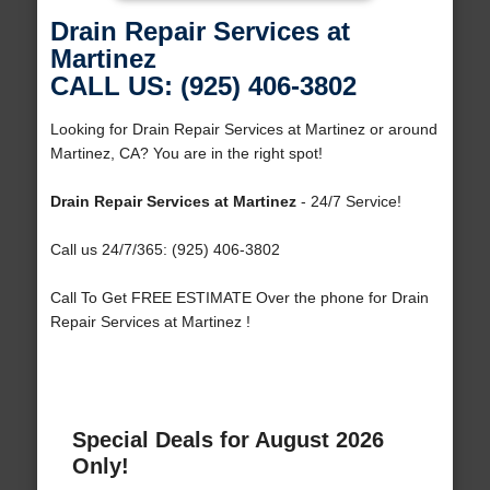
Drain Repair Services at
Martinez
CALL US: (925) 406-3802
Looking for Drain Repair Services at Martinez or around
Martinez, CA? You are in the right spot!
Drain Repair Services at Martinez
- 24/7 Service!
Call us 24/7/365: (925) 406-3802
Call To Get FREE ESTIMATE Over the phone for Drain
Repair Services at Martinez !
Special Deals for August 2026
Only!