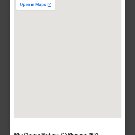
Why Choose Martinez, CA Plumbers 365?