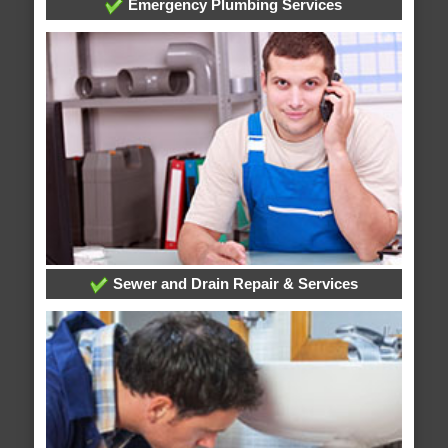
Emergency Plumbing Services
Sewer and Drain Repair & Services