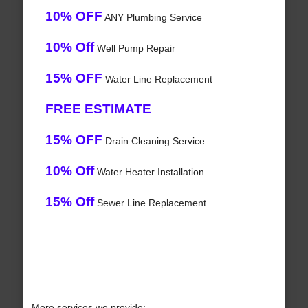
10% OFF
ANY Plumbing Service
10% Off
Well Pump Repair
15% OFF
Water Line Replacement
FREE ESTIMATE
15% OFF
Drain Cleaning Service
10% Off
Water Heater Installation
15% Off
Sewer Line Replacement
More services we provide: