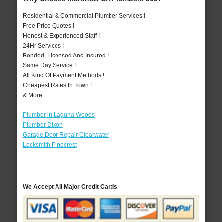
Residential & Commercial Plumber Services !
Free Price Quotes !
Honest & Experienced Staff !
24Hr Services !
Bonded, Licensed And Insured !
Same Day Service !
All Kind Of Payment Methods !
Cheapest Rates In Town !
& More..
Plumber in Laguna Woods
Plumber Dixon
Garage Door Repair Clearwater
Locksmith Pinecrest
We Accept All Major Credit Cards