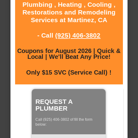
Plumbing , Heating , Cooling ,
Restorations and Remodeling
Services at Martinez, CA
- Call
(925) 406-3802
Coupons for August 2026 | Quick &
Local | We'll Beat Any Price!
Only $15 SVC (Service Call) !
REQUEST A
PLUMBER
Call (925) 406-3802 of fill the form
below: