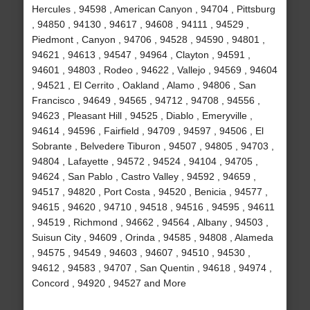
Hercules , 94598 , American Canyon , 94704 , Pittsburg
, 94850 , 94130 , 94617 , 94608 , 94111 , 94529 ,
Piedmont , Canyon , 94706 , 94528 , 94590 , 94801 ,
94621 , 94613 , 94547 , 94964 , Clayton , 94591 ,
94601 , 94803 , Rodeo , 94622 , Vallejo , 94569 , 94604
, 94521 , El Cerrito , Oakland , Alamo , 94806 , San
Francisco , 94649 , 94565 , 94712 , 94708 , 94556 ,
94623 , Pleasant Hill , 94525 , Diablo , Emeryville ,
94614 , 94596 , Fairfield , 94709 , 94597 , 94506 , El
Sobrante , Belvedere Tiburon , 94507 , 94805 , 94703 ,
94804 , Lafayette , 94572 , 94524 , 94104 , 94705 ,
94624 , San Pablo , Castro Valley , 94592 , 94659 ,
94517 , 94820 , Port Costa , 94520 , Benicia , 94577 ,
94615 , 94620 , 94710 , 94518 , 94516 , 94595 , 94611
, 94519 , Richmond , 94662 , 94564 , Albany , 94503 ,
Suisun City , 94609 , Orinda , 94585 , 94808 , Alameda
, 94575 , 94549 , 94603 , 94607 , 94510 , 94530 ,
94612 , 94583 , 94707 , San Quentin , 94618 , 94974 ,
Concord , 94920 , 94527 and More