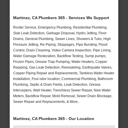
Martinez, CA Plumbers 365 - Services We Support
Rooter Service, Emergency Plumbing, Residential Plumbing,
Slab Leak Detection, Garbage Disposal, Hydro Jetting, Floor
Drains, General Plumbing, Sewer Lines, Showers & Tubs, High
Pressure Jetting, Re-Piping, Stoppages, Pipe Bursting, Flood
Control, Drain Cleaning, Video Camera Inspection, Pipe Lining,
Water Damage Restoration, Backflow Testing, Sump pumps,
Frozen Pipes, Grease Trap Pumping, Water Heaters, Copper
Repiping, Gas Leak Detection, Remodeling, Earthquake Valves,
Copper Piping Repair and Replacements, Tankless Water Heater
Installation, Foul odor location, Commercial Plumbing, Bathroom
Plumbing, Septic & Drain Fields, Leak Detection, Grease
Interceptors, Wall Heater, Trenchless Sewer Repair, New Water
Meters, Backflow Repair, Mold Removal, Sewer Drain Blockage,
Sewer Repair and Replacements, & More..
Martinez, CA Plumbers 365 - Our Location