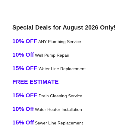
Special Deals for August 2026 Only!
10% OFF
ANY Plumbing Service
10% Off
Well Pump Repair
15% OFF
Water Line Replacement
FREE ESTIMATE
15% OFF
Drain Cleaning Service
10% Off
Water Heater Installation
15% Off
Sewer Line Replacement