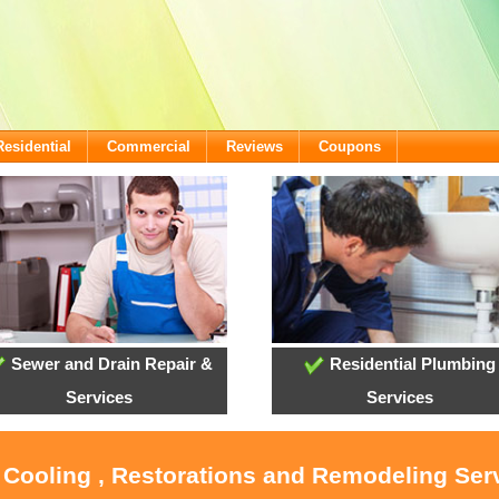
Residential
Commercial
Reviews
Coupons
Sewer and Drain Repair &
Residential Plumbing
Services
Services
, Cooling , Restorations and Remodeling Serv