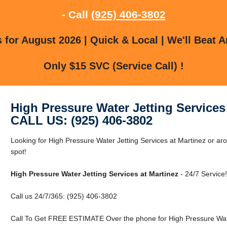
- Call
(925) 406-3802
for August 2026 | Quick & Local | We'll Beat A
Only $15 SVC (Service Call) !
High Pressure Water Jetting Services
CALL US: (925) 406-3802
Looking for High Pressure Water Jetting Services at Martinez or aro
spot!
High Pressure Water Jetting Services at Martinez
- 24/7 Service!
Call us 24/7/365: (925) 406-3802
Call To Get FREE ESTIMATE Over the phone for High Pressure Water