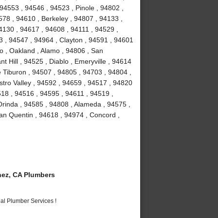
94553 , 94546 , 94523 , Pinole , 94802 ,
78 , 94610 , Berkeley , 94807 , 94133 ,
4130 , 94617 , 94608 , 94111 , 94529 ,
 , 94547 , 94964 , Clayton , 94591 , 94601
to , Oakland , Alamo , 94806 , San
 Hill , 94525 , Diablo , Emeryville , 94614
e Tiburon , 94507 , 94805 , 94703 , 94804 ,
stro Valley , 94592 , 94659 , 94517 , 94820
518 , 94516 , 94595 , 94611 , 94519 ,
Orinda , 94585 , 94808 , Alameda , 94575 ,
an Quentin , 94618 , 94974 , Concord ,
ez, CA Plumbers
al Plumber Services !