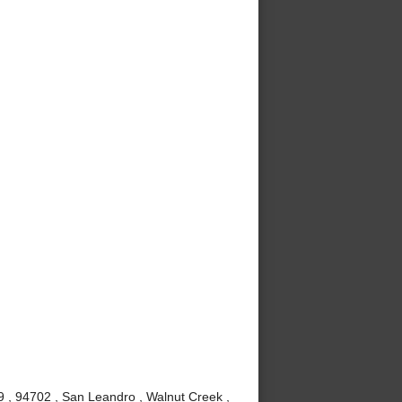
9 , 94702 , San Leandro , Walnut Creek ,