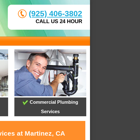
(925) 406-3802
CALL US 24 HOUR
Commercial Plumbing
Services
ices at Martinez, CA