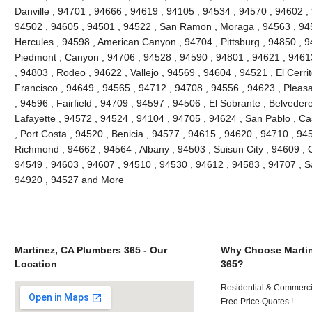
Danville , 94701 , 94666 , 94619 , 94105 , 94534 , 94570 , 94602 , 
94502 , 94605 , 94501 , 94522 , San Ramon , Moraga , 94563 , 945
Hercules , 94598 , American Canyon , 94704 , Pittsburg , 94850 , 9
Piedmont , Canyon , 94706 , 94528 , 94590 , 94801 , 94621 , 94613
, 94803 , Rodeo , 94622 , Vallejo , 94569 , 94604 , 94521 , El Cerri
Francisco , 94649 , 94565 , 94712 , 94708 , 94556 , 94623 , Pleasant
, 94596 , Fairfield , 94709 , 94597 , 94506 , El Sobrante , Belveder
Lafayette , 94572 , 94524 , 94104 , 94705 , 94624 , San Pablo , Ca
, Port Costa , 94520 , Benicia , 94577 , 94615 , 94620 , 94710 , 94
Richmond , 94662 , 94564 , Albany , 94503 , Suisun City , 94609 , 
94549 , 94603 , 94607 , 94510 , 94530 , 94612 , 94583 , 94707 , S
94920 , 94527 and More
Martinez, CA Plumbers 365 - Our
Why Choose Martin
Location
365?
Residential & Commerci
Free Price Quotes !