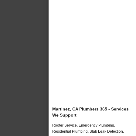
Martinez, CA Plumbers 365 - Services
We Support
Rooter Service, Emergency Plumbing,
Residential Plumbing, Slab Leak Detection,