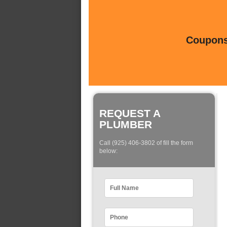
Coupons 
REQUEST A
PLUMBER
Call (925) 406-3802 of fill the form
below: