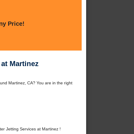
ny Price!
 at Martinez
und Martinez, CA? You are in the right
 Jetting Services at Martinez !