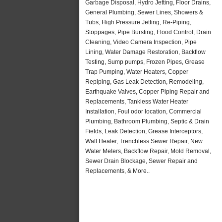
Garbage Disposal, Hydro Jetting, Floor Drains,
General Plumbing, Sewer Lines, Showers &
Tubs, High Pressure Jetting, Re-Piping,
Stoppages, Pipe Bursting, Flood Control, Drain
Cleaning, Video Camera Inspection, Pipe
Lining, Water Damage Restoration, Backflow
Testing, Sump pumps, Frozen Pipes, Grease
Trap Pumping, Water Heaters, Copper
Repiping, Gas Leak Detection, Remodeling,
Earthquake Valves, Copper Piping Repair and
Replacements, Tankless Water Heater
Installation, Foul odor location, Commercial
Plumbing, Bathroom Plumbing, Septic & Drain
Fields, Leak Detection, Grease Interceptors,
Wall Heater, Trenchless Sewer Repair, New
Water Meters, Backflow Repair, Mold Removal,
Sewer Drain Blockage, Sewer Repair and
Replacements, & More..