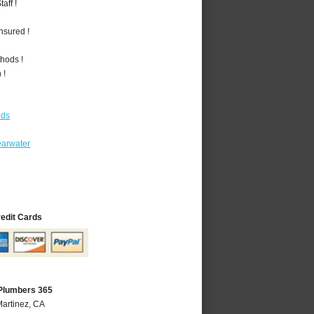
aff !
nsured !
hods !
 !
ods
earwater
redit Cards
 Plumbers 365
Martinez, CA