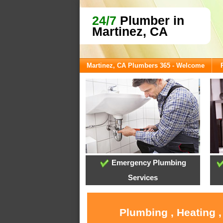
24/7
Plumber in
Martinez, CA
Martinez, CA Plumbers 365 - Welcome
Emergency Plumbing
Services
Plumbing , Heating 