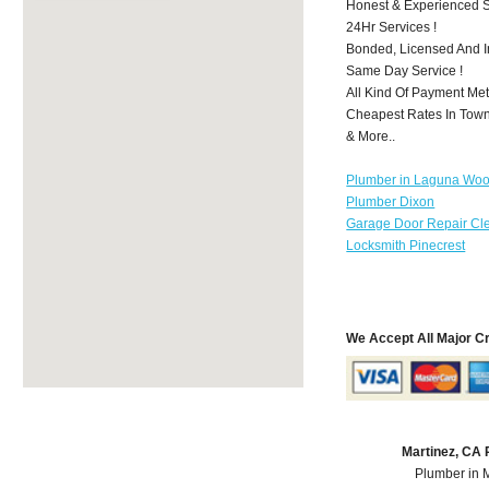
Honest & Experienced St
24Hr Services !
Bonded, Licensed And I
Same Day Service !
All Kind Of Payment Met
Cheapest Rates In Town
& More..
Plumber in Laguna Wo
Plumber Dixon
Garage Door Repair Cl
Locksmith Pinecrest
We Accept All Major C
Martinez, CA
Plumber in 