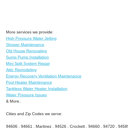
More services we provide:
High Pressure Water Jetting
Shower Maintenance
Old House Renovating
Sump Pump Installation
Mini Split System Repair
Attic Remodeling
Energy Recovery Ventilation Maintenance
Pool Heater Maintenance
Tankless Water Heater Installation
Water Pressure Issues
& More..
Cities and Zip Codes we serve:
94606 , 94661 , Martinez , 94526 , Crockett , 94660 , 94720 , 9458