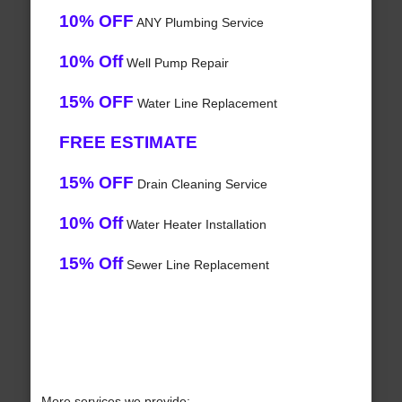
10% OFF
ANY Plumbing Service
10% Off
Well Pump Repair
15% OFF
Water Line Replacement
FREE ESTIMATE
15% OFF
Drain Cleaning Service
10% Off
Water Heater Installation
15% Off
Sewer Line Replacement
More services we provide: