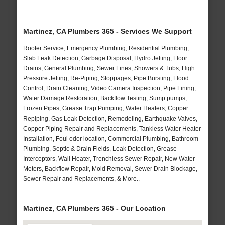
Martinez, CA Plumbers 365 - Services We Support
Rooter Service, Emergency Plumbing, Residential Plumbing,
Slab Leak Detection, Garbage Disposal, Hydro Jetting, Floor
Drains, General Plumbing, Sewer Lines, Showers & Tubs, High
Pressure Jetting, Re-Piping, Stoppages, Pipe Bursting, Flood
Control, Drain Cleaning, Video Camera Inspection, Pipe Lining,
Water Damage Restoration, Backflow Testing, Sump pumps,
Frozen Pipes, Grease Trap Pumping, Water Heaters, Copper
Repiping, Gas Leak Detection, Remodeling, Earthquake Valves,
Copper Piping Repair and Replacements, Tankless Water Heater
Installation, Foul odor location, Commercial Plumbing, Bathroom
Plumbing, Septic & Drain Fields, Leak Detection, Grease
Interceptors, Wall Heater, Trenchless Sewer Repair, New Water
Meters, Backflow Repair, Mold Removal, Sewer Drain Blockage,
Sewer Repair and Replacements, & More..
Martinez, CA Plumbers 365 - Our Location