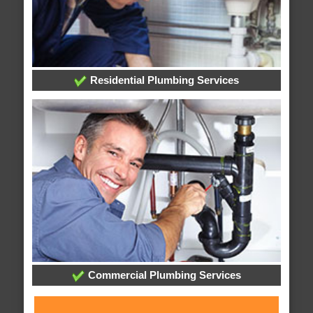
Residential Plumbing Services
Commercial Plumbing Services