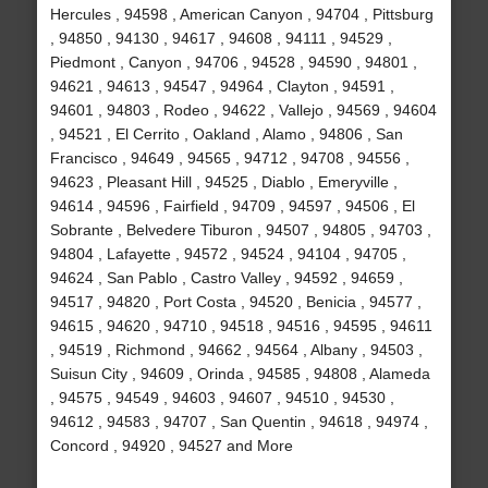
Hercules , 94598 , American Canyon , 94704 , Pittsburg
, 94850 , 94130 , 94617 , 94608 , 94111 , 94529 ,
Piedmont , Canyon , 94706 , 94528 , 94590 , 94801 ,
94621 , 94613 , 94547 , 94964 , Clayton , 94591 ,
94601 , 94803 , Rodeo , 94622 , Vallejo , 94569 , 94604
, 94521 , El Cerrito , Oakland , Alamo , 94806 , San
Francisco , 94649 , 94565 , 94712 , 94708 , 94556 ,
94623 , Pleasant Hill , 94525 , Diablo , Emeryville ,
94614 , 94596 , Fairfield , 94709 , 94597 , 94506 , El
Sobrante , Belvedere Tiburon , 94507 , 94805 , 94703 ,
94804 , Lafayette , 94572 , 94524 , 94104 , 94705 ,
94624 , San Pablo , Castro Valley , 94592 , 94659 ,
94517 , 94820 , Port Costa , 94520 , Benicia , 94577 ,
94615 , 94620 , 94710 , 94518 , 94516 , 94595 , 94611
, 94519 , Richmond , 94662 , 94564 , Albany , 94503 ,
Suisun City , 94609 , Orinda , 94585 , 94808 , Alameda
, 94575 , 94549 , 94603 , 94607 , 94510 , 94530 ,
94612 , 94583 , 94707 , San Quentin , 94618 , 94974 ,
Concord , 94920 , 94527 and More