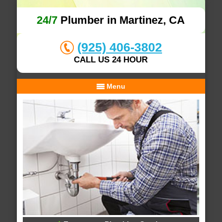
24/7
Plumber in Martinez, CA
(925) 406-3802
CALL US 24 HOUR
Menu