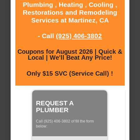
Plumbing , Heating , Cooling ,
Restorations and Remodeling
Services at Martinez, CA
- Call
(925) 406-3802
Coupons for August 2026 | Quick &
Local | We'll Beat Any Price!
Only $15 SVC (Service Call) !
REQUEST A
PLUMBER
Call (925) 406-3802 of fill the form
below: