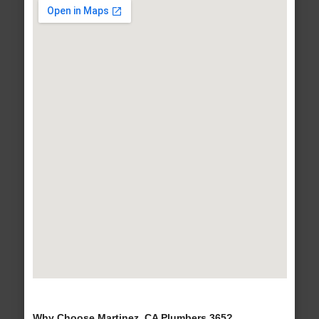
Why Choose Martinez, CA Plumbers 365?