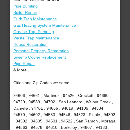
Pipe Bursting
Boiler Repair
Curb Trap Maintenance
Gas Heating System Maintenance
Grease Trap Pumping
Waste Trap Maintenance
House Restoration
Personal Property Restoration
Swamp Cooler Replacement
Pipe Repair
& More..
Cities and Zip Codes we serve:
94606 , 94661 , Martinez , 94526 , Crockett , 94660 ,
94720 , 94589 , 94702 , San Leandro , Walnut Creek ,
Danville , 94701 , 94666 , 94619 , 94105 , 94534 ,
94570 , 94602 , 94553 , 94546 , 94523 , Pinole , 94802
, 94502 , 94605 , 94501 , 94522 , San Ramon , Moraga
, 94563 , 94578 , 94610 , Berkeley , 94807 , 94133 ,