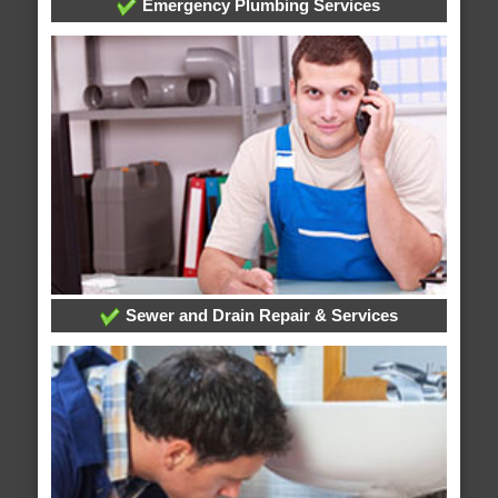
Emergency Plumbing Services
Sewer and Drain Repair & Services