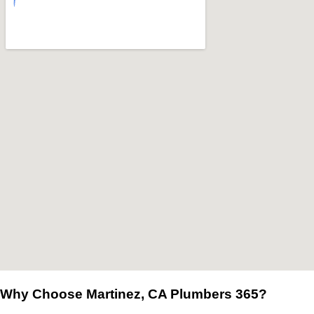
Why Choose Martinez, CA Plumbers 365?