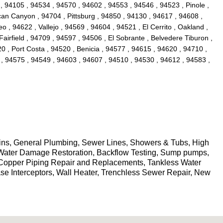
, 94105 , 94534 , 94570 , 94602 , 94553 , 94546 , 94523 , Pinole ,
an Canyon , 94704 , Pittsburg , 94850 , 94130 , 94617 , 94608 ,
, 94622 , Vallejo , 94569 , 94604 , 94521 , El Cerrito , Oakland ,
Fairfield , 94709 , 94597 , 94506 , El Sobrante , Belvedere Tiburon ,
0 , Port Costa , 94520 , Benicia , 94577 , 94615 , 94620 , 94710 ,
 , 94575 , 94549 , 94603 , 94607 , 94510 , 94530 , 94612 , 94583 ,
ains, General Plumbing, Sewer Lines, Showers & Tubs, High
g, Water Damage Restoration, Backflow Testing, Sump pumps,
 Copper Piping Repair and Replacements, Tankless Water
ase Interceptors, Wall Heater, Trenchless Sewer Repair, New