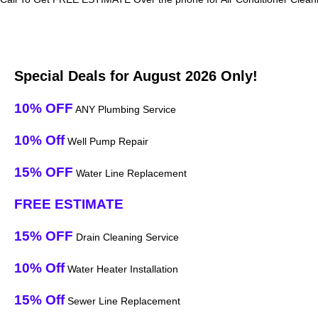
Special Deals for August 2026 Only!
10% OFF
ANY Plumbing Service
10% Off
Well Pump Repair
15% OFF
Water Line Replacement
FREE ESTIMATE
15% OFF
Drain Cleaning Service
10% Off
Water Heater Installation
15% Off
Sewer Line Replacement