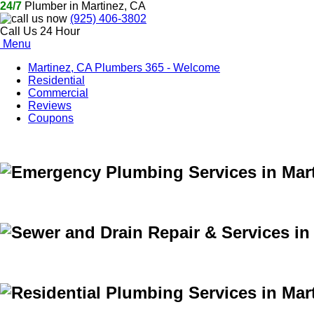
24/7
Plumber in Martinez, CA
(925) 406-3802
Call Us 24 Hour
Menu
Martinez, CA Plumbers 365 - Welcome
Residential
Commercial
Reviews
Coupons