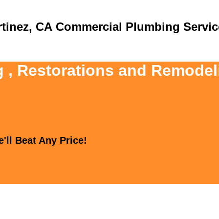
Commercial Plumbing Servic
g , Restorations and Remodel
'll Beat Any Price!