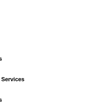
s
 Services
s