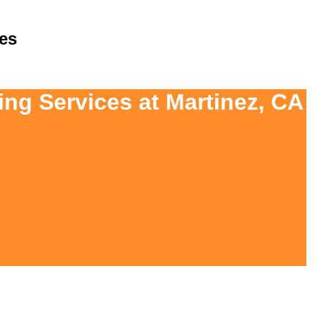
es
ing Services at Martinez, CA