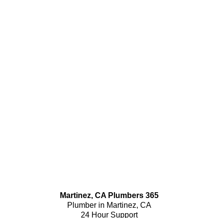
Martinez, CA Plumbers 365
Plumber in Martinez, CA
24 Hour Support