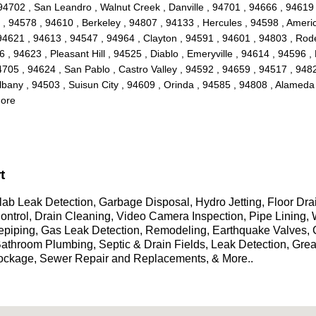
94702 , San Leandro , Walnut Creek , Danville , 94701 , 94666 , 94619 
 94578 , 94610 , Berkeley , 94807 , 94133 , Hercules , 94598 , Americ
621 , 94613 , 94547 , 94964 , Clayton , 94591 , 94601 , 94803 , Rodeo 
 94623 , Pleasant Hill , 94525 , Diablo , Emeryville , 94614 , 94596 , 
705 , 94624 , San Pablo , Castro Valley , 94592 , 94659 , 94517 , 9482
bany , 94503 , Suisun City , 94609 , Orinda , 94585 , 94808 , Alameda
More
t
ab Leak Detection, Garbage Disposal, Hydro Jetting, Floor Dr
 Control, Drain Cleaning, Video Camera Inspection, Pipe Linin
epiping, Gas Leak Detection, Remodeling, Earthquake Valves,
 Bathroom Plumbing, Septic & Drain Fields, Leak Detection, Gre
lockage, Sewer Repair and Replacements, & More..