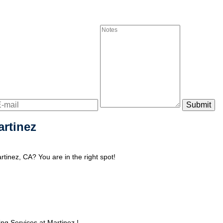
artinez
tinez, CA? You are in the right spot!
g Services at Martinez !