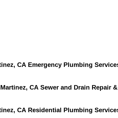
Emergency Plumbing Service
Sewer and Drain Repair &
Residential Plumbing Service