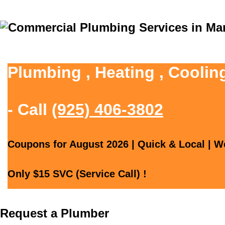
Plumbing , Heating , Coolin
- Call
(925) 406-3802
Coupons for August 2026 | Quick & Local | We
Only $15 SVC (Service Call) !
Request a Plumber