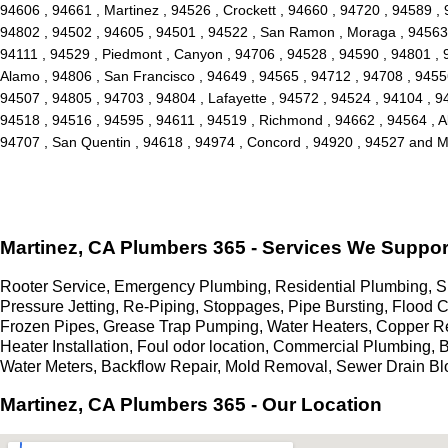
94606 , 94661 , Martinez , 94526 , Crockett , 94660 , 94720 , 94589 , 
94802 , 94502 , 94605 , 94501 , 94522 , San Ramon , Moraga , 94563 ,
94111 , 94529 , Piedmont , Canyon , 94706 , 94528 , 94590 , 94801 , 94
Alamo , 94806 , San Francisco , 94649 , 94565 , 94712 , 94708 , 94556 ,
94507 , 94805 , 94703 , 94804 , Lafayette , 94572 , 94524 , 94104 , 94
94518 , 94516 , 94595 , 94611 , 94519 , Richmond , 94662 , 94564 , Al
94707 , San Quentin , 94618 , 94974 , Concord , 94920 , 94527 and 
Martinez, CA Plumbers 365 - Services We Suppor
Rooter Service, Emergency Plumbing, Residential Plumbing, Sl
Pressure Jetting, Re-Piping, Stoppages, Pipe Bursting, Flood
Frozen Pipes, Grease Trap Pumping, Water Heaters, Copper R
Heater Installation, Foul odor location, Commercial Plumbing,
Water Meters, Backflow Repair, Mold Removal, Sewer Drain B
Martinez, CA Plumbers 365 - Our Location