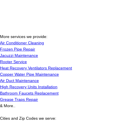
More services we provide:
Air Conditioner Cleaning
Frozen Pipe Repair
Jacuzzi Maintenance
Rooter Service
Heat Recovery Ventilators Replacement
Copper Water Pipe Maintenance
Air Duct Maintenance
High Recovery Units Installation
Bathroom Faucets Replacement
Grease Traps Repair
& More..
Cities and Zip Codes we serve: