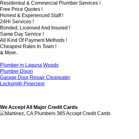
Residential & Commercial Plumber Services !
Free Price Quotes !
Honest & Experienced Staff !
24Hr Services !
Bonded, Licensed And Insured !
Same Day Service !
All Kind Of Payment Methods !
Cheapest Rates In Town !
& More..
Plumber in Laguna Woods
Plumber Dixon
Garage Door Repair Clearwater
Locksmith Pinecrest
We Accept All Major Credit Cards