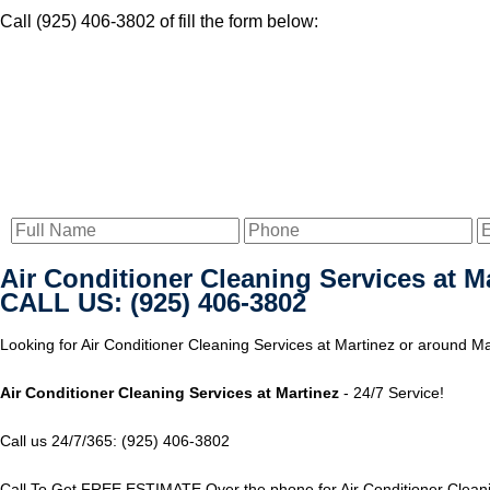
Call (925) 406-3802 of fill the form below:
Air Conditioner Cleaning Services at M
CALL US: (925) 406-3802
Looking for Air Conditioner Cleaning Services at Martinez or around Mar
Air Conditioner Cleaning Services at Martinez
- 24/7 Service!
Call us 24/7/365: (925) 406-3802
Call To Get FREE ESTIMATE Over the phone for Air Conditioner Cleanin