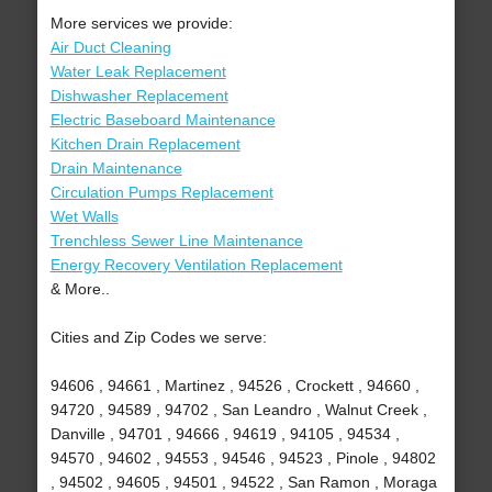
More services we provide:
Air Duct Cleaning
Water Leak Replacement
Dishwasher Replacement
Electric Baseboard Maintenance
Kitchen Drain Replacement
Drain Maintenance
Circulation Pumps Replacement
Wet Walls
Trenchless Sewer Line Maintenance
Energy Recovery Ventilation Replacement
& More..
Cities and Zip Codes we serve:
94606 , 94661 , Martinez , 94526 , Crockett , 94660 ,
94720 , 94589 , 94702 , San Leandro , Walnut Creek ,
Danville , 94701 , 94666 , 94619 , 94105 , 94534 ,
94570 , 94602 , 94553 , 94546 , 94523 , Pinole , 94802
, 94502 , 94605 , 94501 , 94522 , San Ramon , Moraga