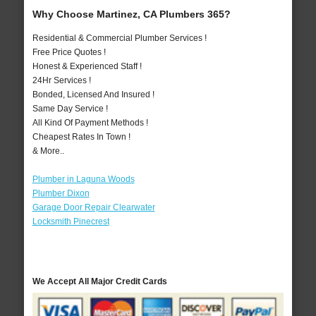
Why Choose Martinez, CA Plumbers 365?
Residential & Commercial Plumber Services !
Free Price Quotes !
Honest & Experienced Staff !
24Hr Services !
Bonded, Licensed And Insured !
Same Day Service !
All Kind Of Payment Methods !
Cheapest Rates In Town !
& More..
Plumber in Laguna Woods
Plumber Dixon
Garage Door Repair Clearwater
Locksmith Pinecrest
We Accept All Major Credit Cards