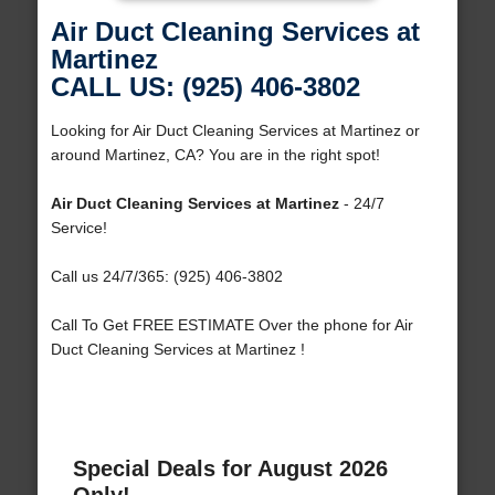
Air Duct Cleaning Services at
Martinez
CALL US: (925) 406-3802
Looking for Air Duct Cleaning Services at Martinez or
around Martinez, CA? You are in the right spot!
Air Duct Cleaning Services at Martinez
- 24/7
Service!
Call us 24/7/365: (925) 406-3802
Call To Get FREE ESTIMATE Over the phone for Air
Duct Cleaning Services at Martinez !
Special Deals for August 2026