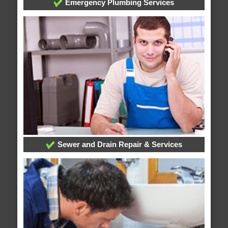
Emergency Plumbing Services
Sewer and Drain Repair & Services