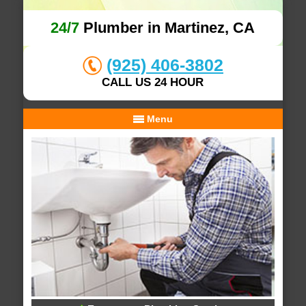
24/7
Plumber in Martinez, CA
(925) 406-3802
CALL US 24 HOUR
Menu