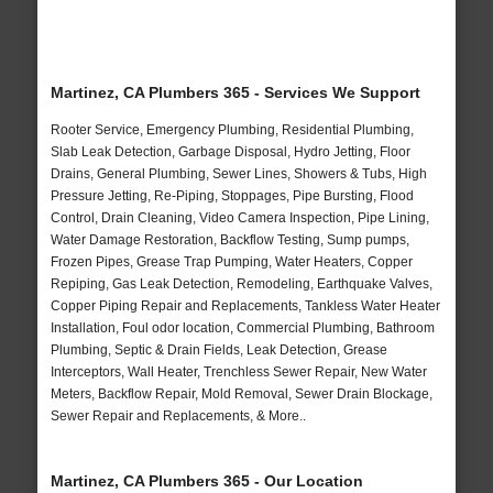
Martinez, CA Plumbers 365 - Services We Support
Rooter Service, Emergency Plumbing, Residential Plumbing,
Slab Leak Detection, Garbage Disposal, Hydro Jetting, Floor
Drains, General Plumbing, Sewer Lines, Showers & Tubs, High
Pressure Jetting, Re-Piping, Stoppages, Pipe Bursting, Flood
Control, Drain Cleaning, Video Camera Inspection, Pipe Lining,
Water Damage Restoration, Backflow Testing, Sump pumps,
Frozen Pipes, Grease Trap Pumping, Water Heaters, Copper
Repiping, Gas Leak Detection, Remodeling, Earthquake Valves,
Copper Piping Repair and Replacements, Tankless Water Heater
Installation, Foul odor location, Commercial Plumbing, Bathroom
Plumbing, Septic & Drain Fields, Leak Detection, Grease
Interceptors, Wall Heater, Trenchless Sewer Repair, New Water
Meters, Backflow Repair, Mold Removal, Sewer Drain Blockage,
Sewer Repair and Replacements, & More..
Martinez, CA Plumbers 365 - Our Location