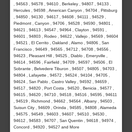
, 94563 , 94578 , 94610 , Berkeley , 94807 , 94133 ,
Hercules , 94598 , American Canyon , 94704 , Pittsburg
, 94850 , 94130 , 94617 , 94608 , 94111 , 94529 ,
Piedmont , Canyon , 94706 , 94528 , 94590 , 94801 ,
94621 , 94613 , 94547 , 94964 , Clayton , 94591 ,
94601 , 94803 , Rodeo , 94622 , Vallejo , 94569 , 94604
, 94521 , El Cerrito , Oakland , Alamo , 94806 , San
Francisco , 94649 , 94565 , 94712 , 94708 , 94556 ,
94623 , Pleasant Hill , 94525 , Diablo , Emeryville ,
94614 , 94596 , Fairfield , 94709 , 94597 , 94506 , El
Sobrante , Belvedere Tiburon , 94507 , 94805 , 94703 ,
94804 , Lafayette , 94572 , 94524 , 94104 , 94705 ,
94624 , San Pablo , Castro Valley , 94592 , 94659 ,
94517 , 94820 , Port Costa , 94520 , Benicia , 94577 ,
94615 , 94620 , 94710 , 94518 , 94516 , 94595 , 94611
, 94519 , Richmond , 94662 , 94564 , Albany , 94503 ,
Suisun City , 94609 , Orinda , 94585 , 94808 , Alameda
, 94575 , 94549 , 94603 , 94607 , 94510 , 94530 ,
94612 , 94583 , 94707 , San Quentin , 94618 , 94974 ,
Concord , 94920 , 94527 and More