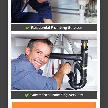
Residential Plumbing Services
Commercial Plumbing Services