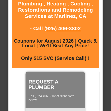
Plumbing , Heating , Cooling ,
Restorations and Remodeling
Services at Martinez, CA
- Call
(925) 406-3802
Coupons for August 2026 | Quick &
Local | We'll Beat Any Price!
Only $15 SVC (Service Call) !
REQUEST A
PLUMBER
Call (925) 406-3802 of fill the form
below: