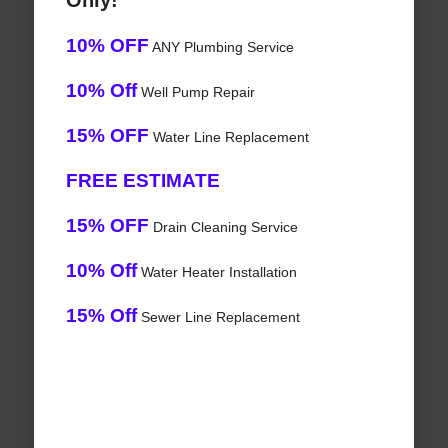
Only!
10% OFF
ANY Plumbing Service
10% Off
Well Pump Repair
15% OFF
Water Line Replacement
FREE ESTIMATE
15% OFF
Drain Cleaning Service
10% Off
Water Heater Installation
15% Off
Sewer Line Replacement