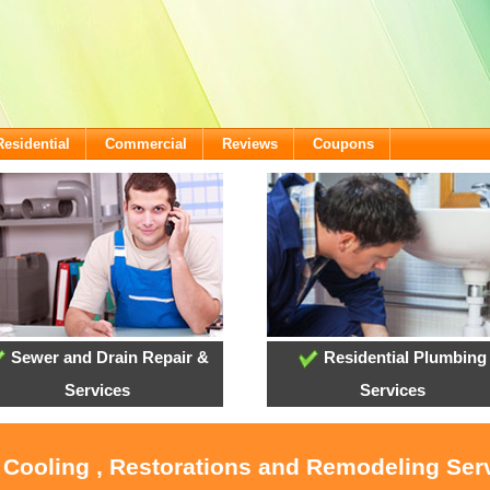
Residential
Commercial
Reviews
Coupons
Sewer and Drain Repair &
Residential Plumbing
Services
Services
, Cooling , Restorations and Remodeling Serv