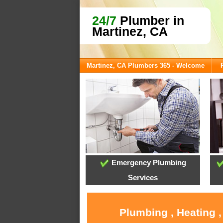
24/7
Plumber in
Martinez, CA
Martinez, CA Plumbers 365 - Welcome
Emergency Plumbing
Services
Plumbing , Heating 