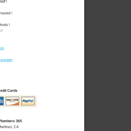
aff !
nsured !
hods !
 !
ods
earwater
redit Cards
 Plumbers 365
Martinez, CA