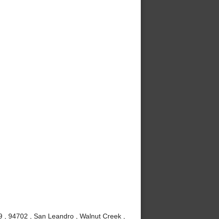
9 , 94702 , San Leandro , Walnut Creek ,