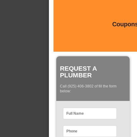
Coupons 
REQUEST A
PLUMBER
Call (925) 406-3802 of fill the form
below: