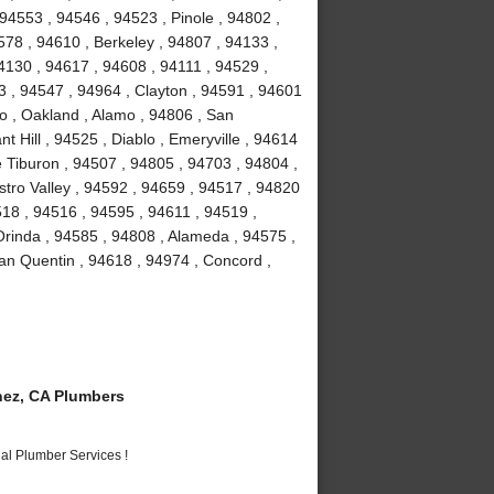
94553 , 94546 , 94523 , Pinole , 94802 ,
78 , 94610 , Berkeley , 94807 , 94133 ,
4130 , 94617 , 94608 , 94111 , 94529 ,
 , 94547 , 94964 , Clayton , 94591 , 94601
to , Oakland , Alamo , 94806 , San
 Hill , 94525 , Diablo , Emeryville , 94614
e Tiburon , 94507 , 94805 , 94703 , 94804 ,
stro Valley , 94592 , 94659 , 94517 , 94820
518 , 94516 , 94595 , 94611 , 94519 ,
Orinda , 94585 , 94808 , Alameda , 94575 ,
an Quentin , 94618 , 94974 , Concord ,
ez, CA Plumbers
al Plumber Services !