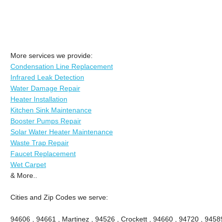
More services we provide:
Condensation Line Replacement
Infrared Leak Detection
Water Damage Repair
Heater Installation
Kitchen Sink Maintenance
Booster Pumps Repair
Solar Water Heater Maintenance
Waste Trap Repair
Faucet Replacement
Wet Carpet
& More..
Cities and Zip Codes we serve:
94606 , 94661 , Martinez , 94526 , Crockett , 94660 , 94720 , 9458