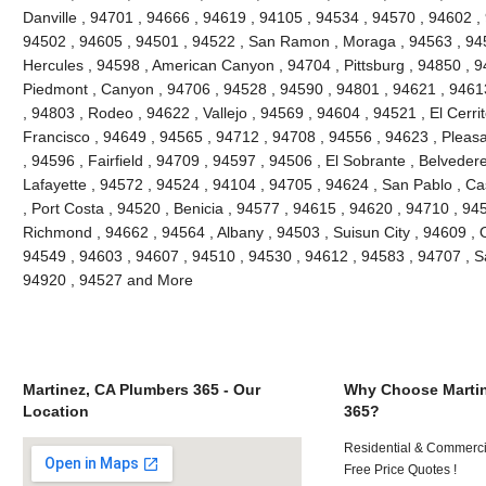
Danville , 94701 , 94666 , 94619 , 94105 , 94534 , 94570 , 94602 , 
94502 , 94605 , 94501 , 94522 , San Ramon , Moraga , 94563 , 945
Hercules , 94598 , American Canyon , 94704 , Pittsburg , 94850 , 9
Piedmont , Canyon , 94706 , 94528 , 94590 , 94801 , 94621 , 94613
, 94803 , Rodeo , 94622 , Vallejo , 94569 , 94604 , 94521 , El Cerri
Francisco , 94649 , 94565 , 94712 , 94708 , 94556 , 94623 , Pleasant
, 94596 , Fairfield , 94709 , 94597 , 94506 , El Sobrante , Belveder
Lafayette , 94572 , 94524 , 94104 , 94705 , 94624 , San Pablo , Ca
, Port Costa , 94520 , Benicia , 94577 , 94615 , 94620 , 94710 , 94
Richmond , 94662 , 94564 , Albany , 94503 , Suisun City , 94609 , 
94549 , 94603 , 94607 , 94510 , 94530 , 94612 , 94583 , 94707 , S
94920 , 94527 and More
Martinez, CA Plumbers 365 - Our
Why Choose Martin
Location
365?
Residential & Commerci
Free Price Quotes !