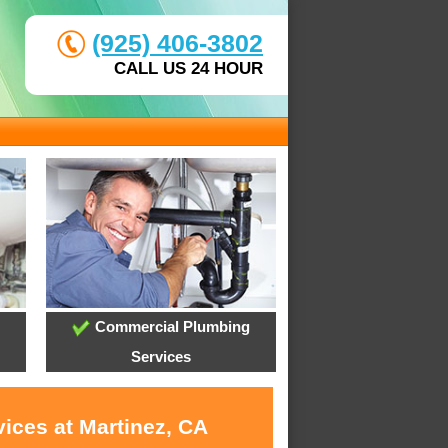
(925) 406-3802
CALL US 24 HOUR
Commercial Plumbing
Services
ices at Martinez, CA