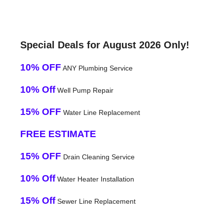
Special Deals for August 2026 Only!
10% OFF
ANY Plumbing Service
10% Off
Well Pump Repair
15% OFF
Water Line Replacement
FREE ESTIMATE
15% OFF
Drain Cleaning Service
10% Off
Water Heater Installation
15% Off
Sewer Line Replacement