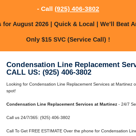
- Call
(925) 406-3802
for August 2026 | Quick & Local | We'll Beat A
Only $15 SVC (Service Call) !
Condensation Line Replacement Servi
CALL US: (925) 406-3802
Looking for Condensation Line Replacement Services at Martinez or
spot!
Condensation Line Replacement Services at Martinez
- 24/7 Se
Call us 24/7/365: (925) 406-3802
Call To Get FREE ESTIMATE Over the phone for Condensation Line