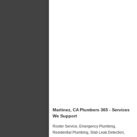
Martinez, CA Plumbers 365 - Services
We Support
Rooter Service, Emergency Plumbing,
Residential Plumbing, Slab Leak Detection,