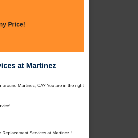
ny Price!
ces at Martinez
 around Martinez, CA? You are in the right
rvice!
 Replacement Services at Martinez !