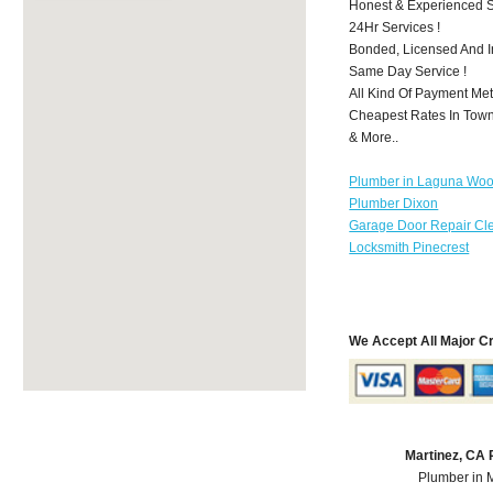
Honest & Experienced St
24Hr Services !
Bonded, Licensed And I
Same Day Service !
All Kind Of Payment Met
Cheapest Rates In Town
& More..
Plumber in Laguna Wo
Plumber Dixon
Garage Door Repair Cl
Locksmith Pinecrest
We Accept All Major C
Martinez, CA
Plumber in 