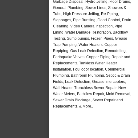
Garbage Disposal, Hydro Jetting, Floor Drains,
General Plumbing, Sewer Lines, Showers &
Tubs, High Pressure Jetting, Re-Piping,
Stoppages, Pipe Bursting, Flood Control, Drain
Cleaning, Video Camera Inspection, Pipe
Lining, Water Damage Restoration, Backflow
Testing, Sump pumps, Frozen Pipes, Grease
Trap Pumping, Water Heaters, Copper
Repiping, Gas Leak Detection, Remodeling,
Earthquake Valves, Copper Piping Repair and
Replacements, Tankless Water Heater
Installation, Foul odor location, Commercial
Plumbing, Bathroom Plumbing, Septic & Drain
Fields, Leak Detection, Grease Interceptors,
Wall Heater, Trenchless Sewer Repair, New
Water Meters, Backflow Repair, Mold Removal,
Sewer Drain Blockage, Sewer Repair and
Replacements, & More..