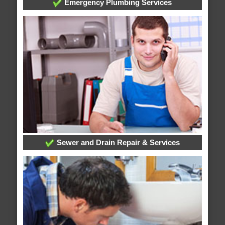
Emergency Plumbing Services
Sewer and Drain Repair & Services