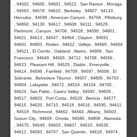
, 94502 , 94605 , 94501 , 94522 , San Ramon , Moraga
, 94563 , 94578 , 94610 , Berkeley , 94807 , 94133 ,
Hercules , 94598 , American Canyon , 94704 , Pittsburg
, 94850 , 94130 , 94617 , 94608 , 94111 , 94529 ,
Piedmont , Canyon , 94706 , 94528 , 94590 , 94801 ,
94621 , 94613 , 94547 , 94964 , Clayton , 94591 ,
94601 , 94803 , Rodeo , 94622 , Vallejo , 94569 , 94604
, 94521 , El Cerrito , Oakland , Alamo , 94806 , San
Francisco , 94649 , 94565 , 94712 , 94708 , 94556 ,
94623 , Pleasant Hill , 94525 , Diablo , Emeryville ,
94614 , 94596 , Fairfield , 94709 , 94597 , 94506 , El
Sobrante , Belvedere Tiburon , 94507 , 94805 , 94703 ,
94804 , Lafayette , 94572 , 94524 , 94104 , 94705 ,
94624 , San Pablo , Castro Valley , 94592 , 94659 ,
94517 , 94820 , Port Costa , 94520 , Benicia , 94577 ,
94615 , 94620 , 94710 , 94518 , 94516 , 94595 , 94611
, 94519 , Richmond , 94662 , 94564 , Albany , 94503 ,
Suisun City , 94609 , Orinda , 94585 , 94808 , Alameda
, 94575 , 94549 , 94603 , 94607 , 94510 , 94530 ,
94612 , 94583 , 94707 , San Quentin , 94618 , 94974 ,