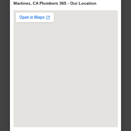
Martinez, CA Plumbers 365 - Our Location