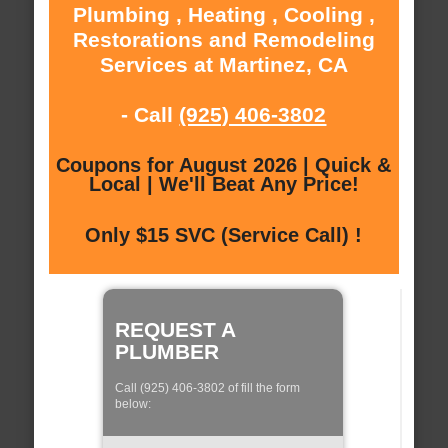
Plumbing , Heating , Cooling ,
Restorations and Remodeling
Services at Martinez, CA
- Call
(925) 406-3802
Coupons for August 2026 | Quick &
Local | We'll Beat Any Price!
Only $15 SVC (Service Call) !
REQUEST A
PLUMBER
Call (925) 406-3802 of fill the form
below: