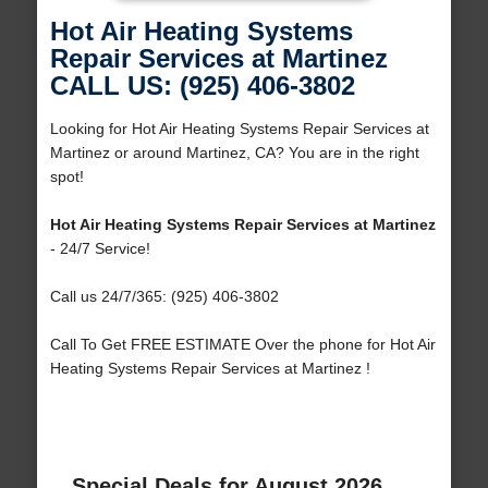
Hot Air Heating Systems
Repair Services at Martinez
CALL US: (925) 406-3802
Looking for Hot Air Heating Systems Repair Services at
Martinez or around Martinez, CA? You are in the right
spot!
Hot Air Heating Systems Repair Services at Martinez
- 24/7 Service!
Call us 24/7/365: (925) 406-3802
Call To Get FREE ESTIMATE Over the phone for Hot Air
Heating Systems Repair Services at Martinez !
Special Deals for August 2026