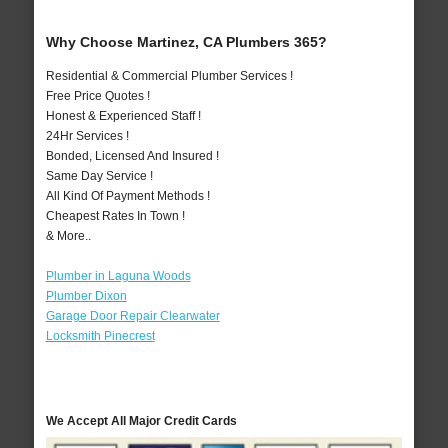
Why Choose Martinez, CA Plumbers 365?
Residential & Commercial Plumber Services !
Free Price Quotes !
Honest & Experienced Staff !
24Hr Services !
Bonded, Licensed And Insured !
Same Day Service !
All Kind Of Payment Methods !
Cheapest Rates In Town !
& More..
Plumber in Laguna Woods
Plumber Dixon
Garage Door Repair Clearwater
Locksmith Pinecrest
We Accept All Major Credit Cards