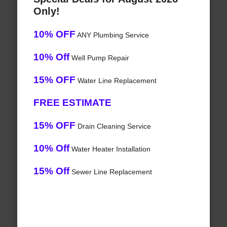
Only!
10% OFF
ANY Plumbing Service
10% Off
Well Pump Repair
15% OFF
Water Line Replacement
FREE ESTIMATE
15% OFF
Drain Cleaning Service
10% Off
Water Heater Installation
15% Off
Sewer Line Replacement