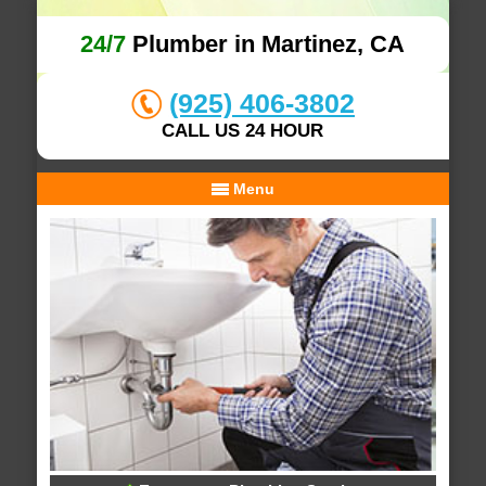
24/7
Plumber in Martinez, CA
(925) 406-3802
CALL US 24 HOUR
Menu