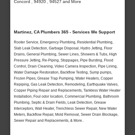
Concord , 94920 , 94527 and More
Martinez, CA Plumbers 365 - Services We Support
Rooter Service, Emergency Plumbing, Residential Plumbing,
Slab Leak Detection, Garbage Disposal, Hydro Jetting, Floor
Drains, General Plumbing, Sewer Lines, Showers & Tubs, High
Pressure Jetting, Re-Piping, Stoppages, Pipe Bursting, Flood
Control, Drain Cleaning, Video Camera Inspection, Pipe Lining,
Water Damage Restoration, Backflow Testing, Sump pumps,
Frozen Pipes, Grease Trap Pumping, Water Heaters, Copper
Repiping, Gas Leak Detection, Remodeling, Earthquake Valves,
Copper Piping Repair and Replacements, Tankless Water Heater
Installation, Foul odor location, Commercial Plumbing, Bathroom
Plumbing, Septic & Drain Fields, Leak Detection, Grease
Interceptors, Wall Heater, Trenchless Sewer Repair, New Water
Meters, Backflow Repair, Mold Removal, Sewer Drain Blockage,
Sewer Repair and Replacements, & More..