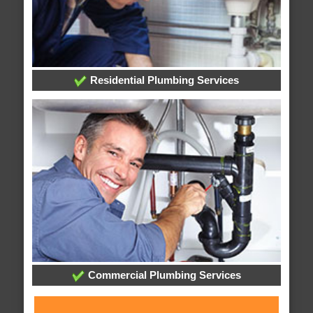
Residential Plumbing Services
Commercial Plumbing Services