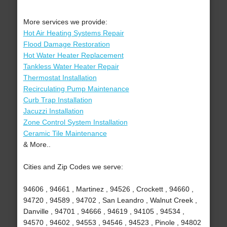
More services we provide:
Hot Air Heating Systems Repair
Flood Damage Restoration
Hot Water Heater Replacement
Tankless Water Heater Repair
Thermostat Installation
Recirculating Pump Maintenance
Curb Trap Installation
Jacuzzi Installation
Zone Control System Installation
Ceramic Tile Maintenance
& More..
Cities and Zip Codes we serve:
94606 , 94661 , Martinez , 94526 , Crockett , 94660 ,
94720 , 94589 , 94702 , San Leandro , Walnut Creek ,
Danville , 94701 , 94666 , 94619 , 94105 , 94534 ,
94570 , 94602 , 94553 , 94546 , 94523 , Pinole , 94802