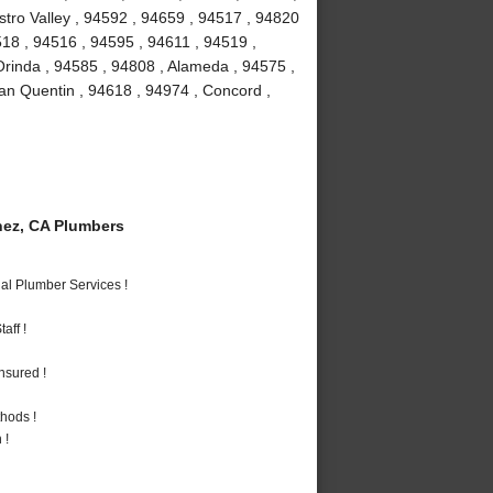
stro Valley , 94592 , 94659 , 94517 , 94820
518 , 94516 , 94595 , 94611 , 94519 ,
Orinda , 94585 , 94808 , Alameda , 94575 ,
an Quentin , 94618 , 94974 , Concord ,
ez, CA Plumbers
al Plumber Services !
aff !
nsured !
hods !
 !