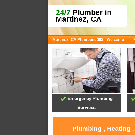
24/7
Plumber in
Martinez, CA
Martinez, CA Plumbers 365 - Welcome
Emergency Plumbing
Services
Plumbing , Heating 