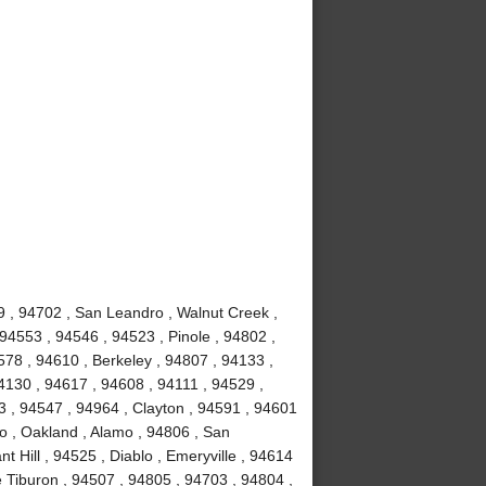
9 , 94702 , San Leandro , Walnut Creek ,
94553 , 94546 , 94523 , Pinole , 94802 ,
78 , 94610 , Berkeley , 94807 , 94133 ,
4130 , 94617 , 94608 , 94111 , 94529 ,
 , 94547 , 94964 , Clayton , 94591 , 94601
to , Oakland , Alamo , 94806 , San
 Hill , 94525 , Diablo , Emeryville , 94614
e Tiburon , 94507 , 94805 , 94703 , 94804 ,