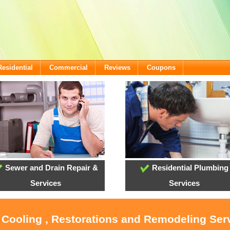
Residential
Commercial
Reviews
Coupons
Sewer and Drain Repair &
Residential Plumbing
Services
Services
, Cooling , Restorations and Remodeling Serv