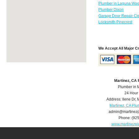
Plumber in Laguna Wo
Plumber Dixon
Garage Door Repair Cl
Locksmith Pinecrest
We Accept All Major C
Martinez, CA
Plumber in 
24 Hour
Address:
Ilene Dr
,
M
Martinez, CA Plu
admin@martinez
Phone:
(92
www.martinezp