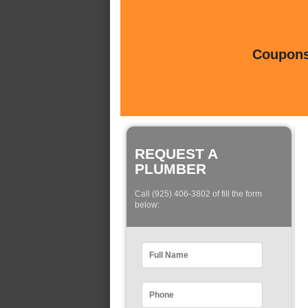
Coupons 
REQUEST A
PLUMBER
Call (925) 406-3802 of fill the form
below: