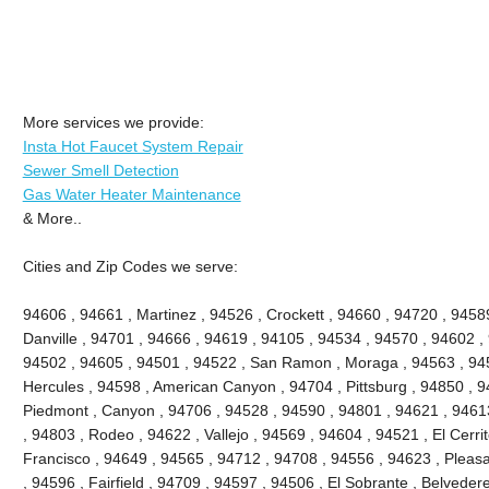
More services we provide:
Insta Hot Faucet System Repair
Sewer Smell Detection
Gas Water Heater Maintenance
& More..
Cities and Zip Codes we serve:
94606 , 94661 , Martinez , 94526 , Crockett , 94660 , 94720 , 9458
Danville , 94701 , 94666 , 94619 , 94105 , 94534 , 94570 , 94602 , 
94502 , 94605 , 94501 , 94522 , San Ramon , Moraga , 94563 , 945
Hercules , 94598 , American Canyon , 94704 , Pittsburg , 94850 , 9
Piedmont , Canyon , 94706 , 94528 , 94590 , 94801 , 94621 , 94613
, 94803 , Rodeo , 94622 , Vallejo , 94569 , 94604 , 94521 , El Cerri
Francisco , 94649 , 94565 , 94712 , 94708 , 94556 , 94623 , Pleasant
, 94596 , Fairfield , 94709 , 94597 , 94506 , El Sobrante , Belveder