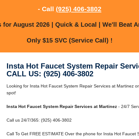
- Call
(925) 406-3802
for August 2026 | Quick & Local | We'll Beat A
Only $15 SVC (Service Call) !
Insta Hot Faucet System Repair Servi
CALL US: (925) 406-3802
Looking for Insta Hot Faucet System Repair Services at Martinez or
spot!
Insta Hot Faucet System Repair Services at Martinez
- 24/7 Serv
Call us 24/7/365: (925) 406-3802
Call To Get FREE ESTIMATE Over the phone for Insta Hot Faucet S