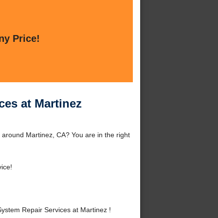
ny Price!
ces at Martinez
 around Martinez, CA? You are in the right
ice!
ystem Repair Services at Martinez !