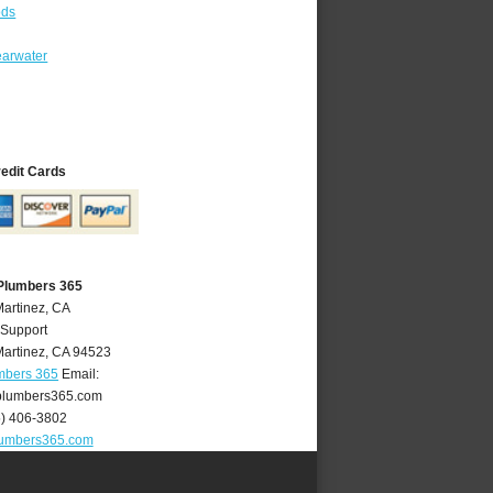
ods
earwater
redit Cards
 Plumbers 365
Martinez, CA
 Support
artinez
,
CA
94523
mbers 365
Email:
plumbers365.com
5) 406-3802
lumbers365.com