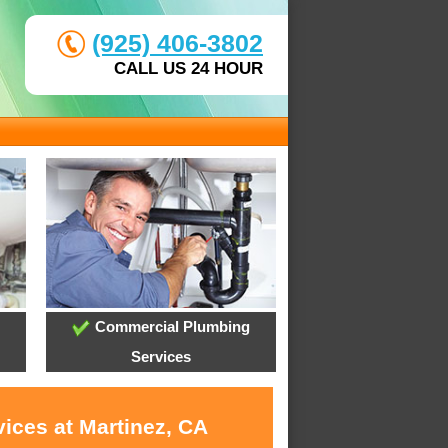
(925) 406-3802
CALL US 24 HOUR
Commercial Plumbing
Services
ices at Martinez, CA