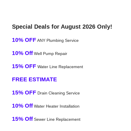
Special Deals for August 2026 Only!
10% OFF
ANY Plumbing Service
10% Off
Well Pump Repair
15% OFF
Water Line Replacement
FREE ESTIMATE
15% OFF
Drain Cleaning Service
10% Off
Water Heater Installation
15% Off
Sewer Line Replacement