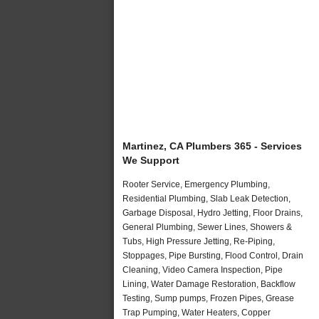
Martinez, CA Plumbers 365 - Services
We Support
Rooter Service, Emergency Plumbing,
Residential Plumbing, Slab Leak Detection,
Garbage Disposal, Hydro Jetting, Floor Drains,
General Plumbing, Sewer Lines, Showers &
Tubs, High Pressure Jetting, Re-Piping,
Stoppages, Pipe Bursting, Flood Control, Drain
Cleaning, Video Camera Inspection, Pipe
Lining, Water Damage Restoration, Backflow
Testing, Sump pumps, Frozen Pipes, Grease
Trap Pumping, Water Heaters, Copper