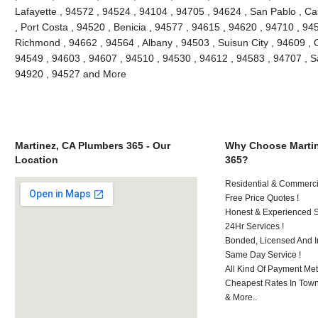
Lafayette , 94572 , 94524 , 94104 , 94705 , 94624 , San Pablo , Ca
, Port Costa , 94520 , Benicia , 94577 , 94615 , 94620 , 94710 , 94
Richmond , 94662 , 94564 , Albany , 94503 , Suisun City , 94609 , 
94549 , 94603 , 94607 , 94510 , 94530 , 94612 , 94583 , 94707 , S
94920 , 94527 and More
Martinez, CA Plumbers 365 - Our
Why Choose Martin
Location
365?
Residential & Commerci
Free Price Quotes !
Honest & Experienced St
24Hr Services !
Bonded, Licensed And I
Same Day Service !
All Kind Of Payment Met
Cheapest Rates In Town
& More..