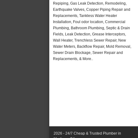
Repiping, Gas Leak Detection, Remodeling,
Earthquake Valves, Copper Piping Repair and
Replacements, Tankless Water Heater
Installation, Foul odor location, Commercial
Plumbing, Bathroom Plumbing, Septic & Drain
Fields, Leak Detection, Grease Interceptors,
Wall Heater, Trenchless Sewer Repair, New
Water Meters, Backflow Repair, Mold Removal,
Sewer Drain Blockage, Sewer Repair and
Replacements, & More..
2026 - 24/7 Cheap & Trusted Plumber in