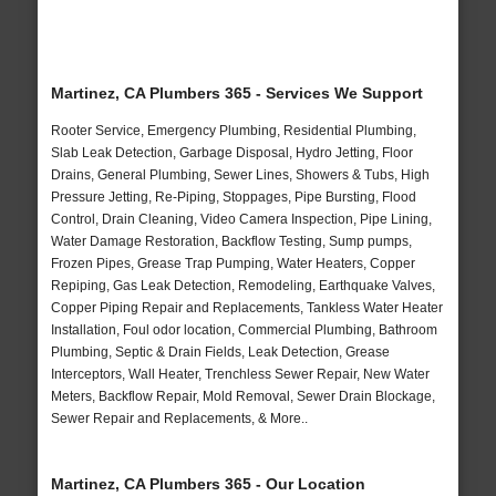
Martinez, CA Plumbers 365 - Services We Support
Rooter Service, Emergency Plumbing, Residential Plumbing,
Slab Leak Detection, Garbage Disposal, Hydro Jetting, Floor
Drains, General Plumbing, Sewer Lines, Showers & Tubs, High
Pressure Jetting, Re-Piping, Stoppages, Pipe Bursting, Flood
Control, Drain Cleaning, Video Camera Inspection, Pipe Lining,
Water Damage Restoration, Backflow Testing, Sump pumps,
Frozen Pipes, Grease Trap Pumping, Water Heaters, Copper
Repiping, Gas Leak Detection, Remodeling, Earthquake Valves,
Copper Piping Repair and Replacements, Tankless Water Heater
Installation, Foul odor location, Commercial Plumbing, Bathroom
Plumbing, Septic & Drain Fields, Leak Detection, Grease
Interceptors, Wall Heater, Trenchless Sewer Repair, New Water
Meters, Backflow Repair, Mold Removal, Sewer Drain Blockage,
Sewer Repair and Replacements, & More..
Martinez, CA Plumbers 365 - Our Location