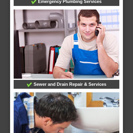
Emergency Plumbing Services
Sewer and Drain Repair & Services