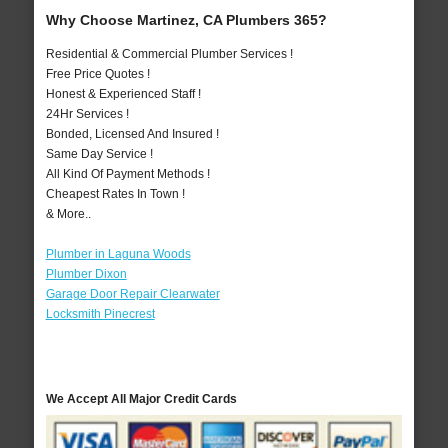
Why Choose Martinez, CA Plumbers 365?
Residential & Commercial Plumber Services !
Free Price Quotes !
Honest & Experienced Staff !
24Hr Services !
Bonded, Licensed And Insured !
Same Day Service !
All Kind Of Payment Methods !
Cheapest Rates In Town !
& More..
Plumber in Laguna Woods
Plumber Dixon
Garage Door Repair Clearwater
Locksmith Pinecrest
We Accept All Major Credit Cards