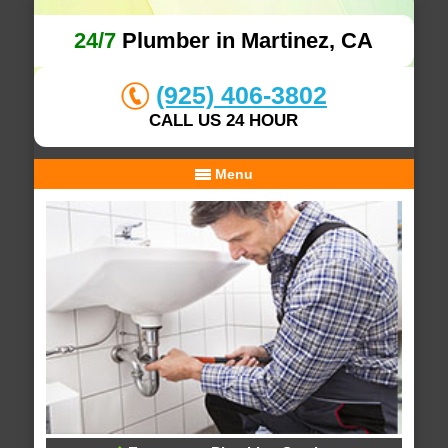
24/7
Plumber in Martinez, CA
(925) 406-3802
CALL US 24 HOUR
Menu