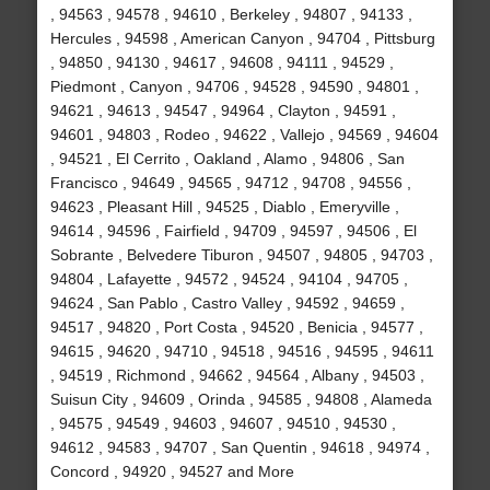
, 94563 , 94578 , 94610 , Berkeley , 94807 , 94133 ,
Hercules , 94598 , American Canyon , 94704 , Pittsburg
, 94850 , 94130 , 94617 , 94608 , 94111 , 94529 ,
Piedmont , Canyon , 94706 , 94528 , 94590 , 94801 ,
94621 , 94613 , 94547 , 94964 , Clayton , 94591 ,
94601 , 94803 , Rodeo , 94622 , Vallejo , 94569 , 94604
, 94521 , El Cerrito , Oakland , Alamo , 94806 , San
Francisco , 94649 , 94565 , 94712 , 94708 , 94556 ,
94623 , Pleasant Hill , 94525 , Diablo , Emeryville ,
94614 , 94596 , Fairfield , 94709 , 94597 , 94506 , El
Sobrante , Belvedere Tiburon , 94507 , 94805 , 94703 ,
94804 , Lafayette , 94572 , 94524 , 94104 , 94705 ,
94624 , San Pablo , Castro Valley , 94592 , 94659 ,
94517 , 94820 , Port Costa , 94520 , Benicia , 94577 ,
94615 , 94620 , 94710 , 94518 , 94516 , 94595 , 94611
, 94519 , Richmond , 94662 , 94564 , Albany , 94503 ,
Suisun City , 94609 , Orinda , 94585 , 94808 , Alameda
, 94575 , 94549 , 94603 , 94607 , 94510 , 94530 ,
94612 , 94583 , 94707 , San Quentin , 94618 , 94974 ,
Concord , 94920 , 94527 and More