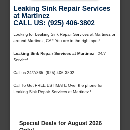
Leaking Sink Repair Services
at Martinez
CALL US: (925) 406-3802
Looking for Leaking Sink Repair Services at Martinez or
around Martinez, CA? You are in the right spot!
Leaking Sink Repair Services at Martinez
- 24/7
Service!
Call us 24/7/365: (925) 406-3802
Call To Get FREE ESTIMATE Over the phone for
Leaking Sink Repair Services at Martinez !
Special Deals for August 2026