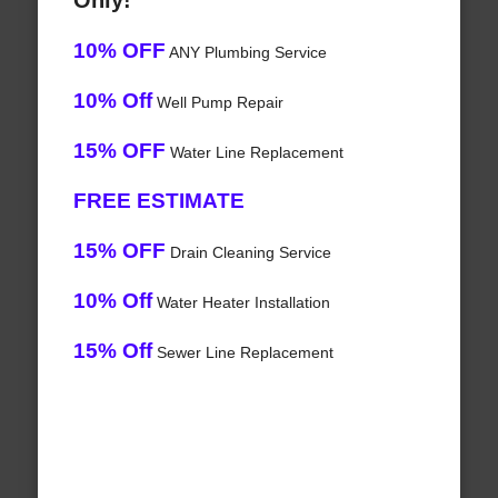
Only!
10% OFF
ANY Plumbing Service
10% Off
Well Pump Repair
15% OFF
Water Line Replacement
FREE ESTIMATE
15% OFF
Drain Cleaning Service
10% Off
Water Heater Installation
15% Off
Sewer Line Replacement