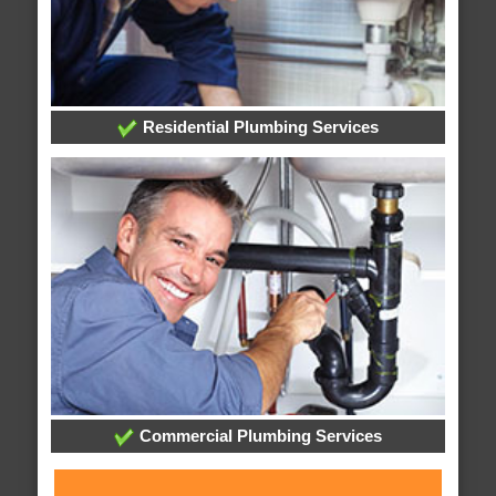
Residential Plumbing Services
Commercial Plumbing Services