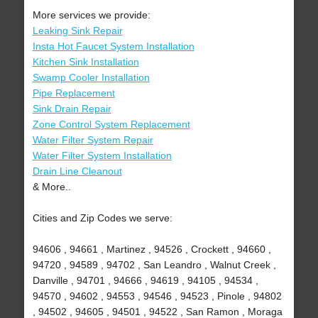
More services we provide:
Leaking Sink Repair
Insta Hot Faucet System Installation
Kitchen Sink Installation
Swamp Cooler Installation
Pipe Replacement
Sink Drain Repair
Zone Control System Replacement
Water Filter System Repair
Water Filter System Installation
Drain Line Cleanout
& More..
Cities and Zip Codes we serve:
94606 , 94661 , Martinez , 94526 , Crockett , 94660 ,
94720 , 94589 , 94702 , San Leandro , Walnut Creek ,
Danville , 94701 , 94666 , 94619 , 94105 , 94534 ,
94570 , 94602 , 94553 , 94546 , 94523 , Pinole , 94802
, 94502 , 94605 , 94501 , 94522 , San Ramon , Moraga