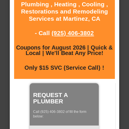
Plumbing , Heating , Cooling ,
Restorations and Remodeling
Services at Martinez, CA
- Call
(925) 406-3802
Coupons for August 2026 | Quick &
Local | We'll Beat Any Price!
Only $15 SVC (Service Call) !
REQUEST A
PLUMBER
Call (925) 406-3802 of fill the form
below: