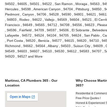
94502 , 94605 , 94501 , 94522 , San Ramon , Moraga , 94563 , 945
Hercules , 94598 , American Canyon , 94704 , Pittsburg , 94850 , 9
Piedmont , Canyon , 94706 , 94528 , 94590 , 94801 , 94621 , 94613
, 94803 , Rodeo , 94622 , Vallejo , 94569 , 94604 , 94521 , El Cerri
Francisco , 94649 , 94565 , 94712 , 94708 , 94556 , 94623 , Pleasant
, 94596 , Fairfield , 94709 , 94597 , 94506 , El Sobrante , Belveder
Lafayette , 94572 , 94524 , 94104 , 94705 , 94624 , San Pablo , Ca
, Port Costa , 94520 , Benicia , 94577 , 94615 , 94620 , 94710 , 94
Richmond , 94662 , 94564 , Albany , 94503 , Suisun City , 94609 , 
94549 , 94603 , 94607 , 94510 , 94530 , 94612 , 94583 , 94707 , S
94920 , 94527 and More
Martinez, CA Plumbers 365 - Our
Why Choose Martin
Location
365?
Residential & Commerci
Free Price Quotes !
Honest & Experienced St