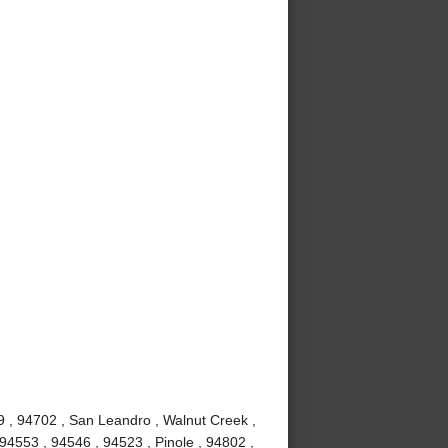
9 , 94702 , San Leandro , Walnut Creek ,
94553 , 94546 , 94523 , Pinole , 94802 ,