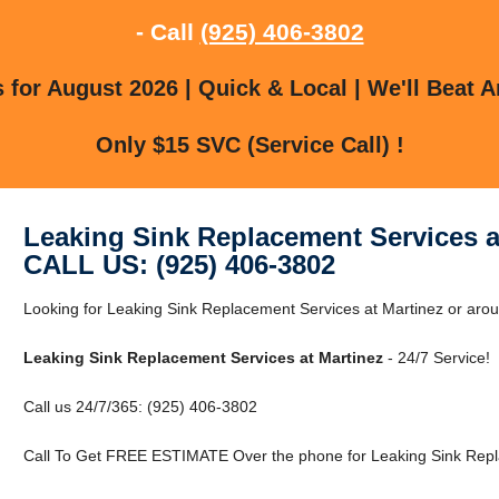
- Call
(925) 406-3802
for August 2026 | Quick & Local | We'll Beat A
Only $15 SVC (Service Call) !
Leaking Sink Replacement Services a
CALL US: (925) 406-3802
Looking for Leaking Sink Replacement Services at Martinez or aroun
Leaking Sink Replacement Services at Martinez
- 24/7 Service!
Call us 24/7/365: (925) 406-3802
Call To Get FREE ESTIMATE Over the phone for Leaking Sink Repla