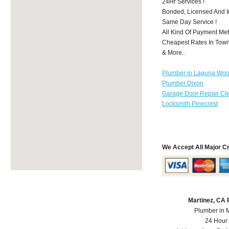
24Hr Services !
Bonded, Licensed And I
Same Day Service !
All Kind Of Payment Met
Cheapest Rates In Town
& More..
Plumber in Laguna Wo
Plumber Dixon
Garage Door Repair Cl
Locksmith Pinecrest
We Accept All Major C
Martinez, CA
Plumber in 
24 Hour