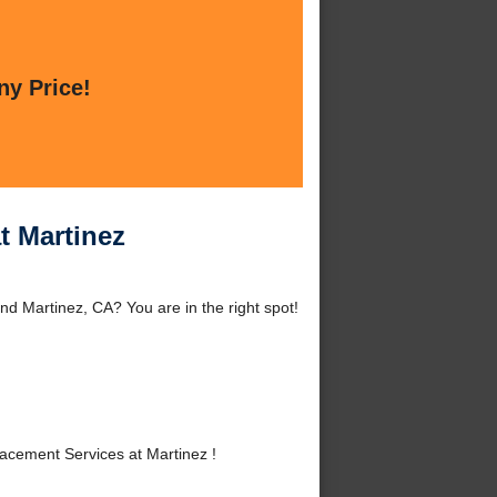
ny Price!
t Martinez
d Martinez, CA? You are in the right spot!
cement Services at Martinez !