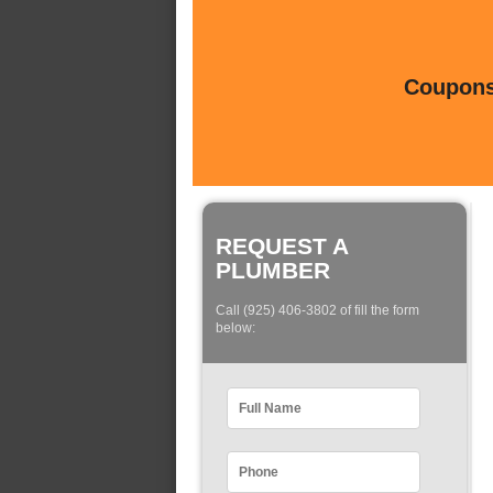
Coupons 
REQUEST A
PLUMBER
Call (925) 406-3802 of fill the form
below: