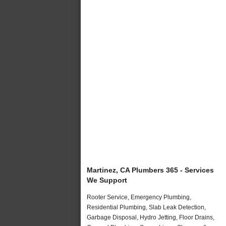
Martinez, CA Plumbers 365 - Services
We Support
Rooter Service, Emergency Plumbing,
Residential Plumbing, Slab Leak Detection,
Garbage Disposal, Hydro Jetting, Floor Drains,