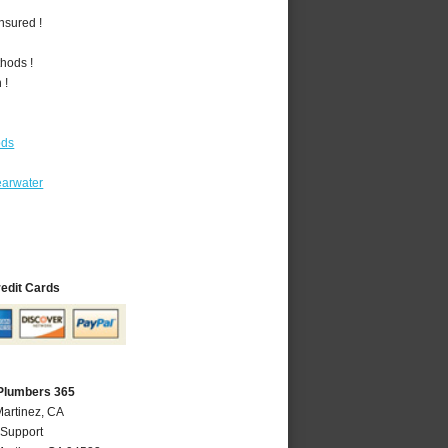
nsured !
hods !
 !
ods
earwater
redit Cards
 Plumbers 365
Martinez, CA
 Support