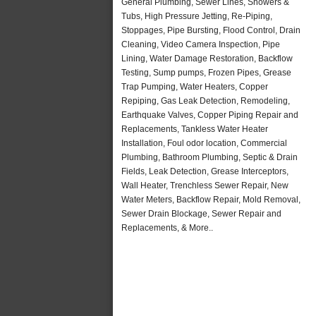
General Plumbing, Sewer Lines, Showers &
Tubs, High Pressure Jetting, Re-Piping,
Stoppages, Pipe Bursting, Flood Control, Drain
Cleaning, Video Camera Inspection, Pipe
Lining, Water Damage Restoration, Backflow
Testing, Sump pumps, Frozen Pipes, Grease
Trap Pumping, Water Heaters, Copper
Repiping, Gas Leak Detection, Remodeling,
Earthquake Valves, Copper Piping Repair and
Replacements, Tankless Water Heater
Installation, Foul odor location, Commercial
Plumbing, Bathroom Plumbing, Septic & Drain
Fields, Leak Detection, Grease Interceptors,
Wall Heater, Trenchless Sewer Repair, New
Water Meters, Backflow Repair, Mold Removal,
Sewer Drain Blockage, Sewer Repair and
Replacements, & More..