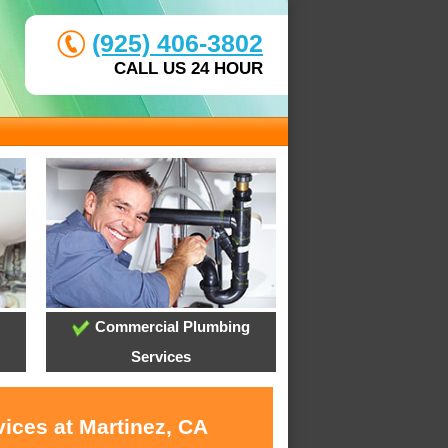
(925) 406-3802
CALL US 24 HOUR
Commercial Plumbing
Services
ices at Martinez, CA