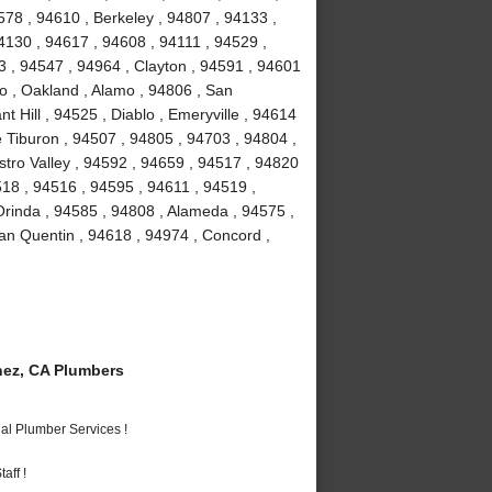
78 , 94610 , Berkeley , 94807 , 94133 ,
4130 , 94617 , 94608 , 94111 , 94529 ,
 , 94547 , 94964 , Clayton , 94591 , 94601
to , Oakland , Alamo , 94806 , San
 Hill , 94525 , Diablo , Emeryville , 94614
e Tiburon , 94507 , 94805 , 94703 , 94804 ,
stro Valley , 94592 , 94659 , 94517 , 94820
518 , 94516 , 94595 , 94611 , 94519 ,
Orinda , 94585 , 94808 , Alameda , 94575 ,
an Quentin , 94618 , 94974 , Concord ,
ez, CA Plumbers
al Plumber Services !
aff !