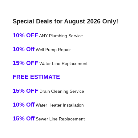
Special Deals for August 2026 Only!
10% OFF
ANY Plumbing Service
10% Off
Well Pump Repair
15% OFF
Water Line Replacement
FREE ESTIMATE
15% OFF
Drain Cleaning Service
10% Off
Water Heater Installation
15% Off
Sewer Line Replacement