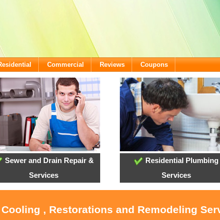
Residential
Commercial
Reviews
Coupons
Sewer and Drain Repair &
Residential Plumbing
Services
Services
, Cooling , Restorations and Remodeling Serv