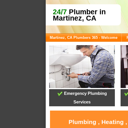
24/7
Plumber in
Martinez, CA
Martinez, CA Plumbers 365 - Welcome
Emergency Plumbing
Services
Plumbing , Heating 