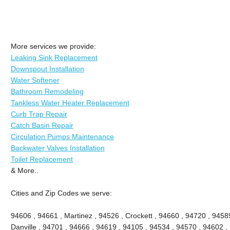
More services we provide:
Leaking Sink Replacement
Downspout Installation
Water Softener
Bathroom Remodeling
Tankless Water Heater Replacement
Curb Trap Repair
Catch Basin Repair
Circulation Pumps Maintenance
Backwater Valves Installation
Toilet Replacement
& More..
Cities and Zip Codes we serve:
94606 , 94661 , Martinez , 94526 , Crockett , 94660 , 94720 , 9458
Danville , 94701 , 94666 , 94619 , 94105 , 94534 , 94570 , 94602 , 