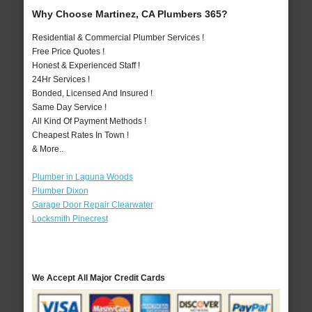
Why Choose Martinez, CA Plumbers 365?
Residential & Commercial Plumber Services !
Free Price Quotes !
Honest & Experienced Staff !
24Hr Services !
Bonded, Licensed And Insured !
Same Day Service !
All Kind Of Payment Methods !
Cheapest Rates In Town !
& More..
Plumber in Laguna Woods
Plumber Dixon
Garage Door Repair Clearwater
Locksmith Pinecrest
We Accept All Major Credit Cards