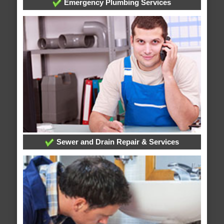
Emergency Plumbing Services
Sewer and Drain Repair & Services