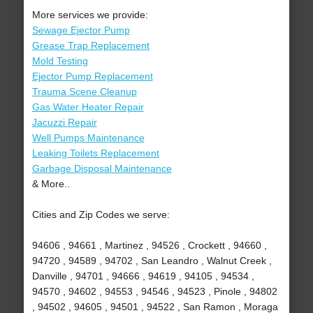
More services we provide:
Sewage Ejector Pump
Grease Trap Replacement
Mold Testing
Ejector Pump Replacement
Trauma Scene Cleanup
Gas Water Heater Repair
Jacuzzi Repair
Well Pumps Maintenance
Leaking Toilets Replacement
Garbage Disposal Maintenance
& More..
Cities and Zip Codes we serve:
94606 , 94661 , Martinez , 94526 , Crockett , 94660 ,
94720 , 94589 , 94702 , San Leandro , Walnut Creek ,
Danville , 94701 , 94666 , 94619 , 94105 , 94534 ,
94570 , 94602 , 94553 , 94546 , 94523 , Pinole , 94802
, 94502 , 94605 , 94501 , 94522 , San Ramon , Moraga