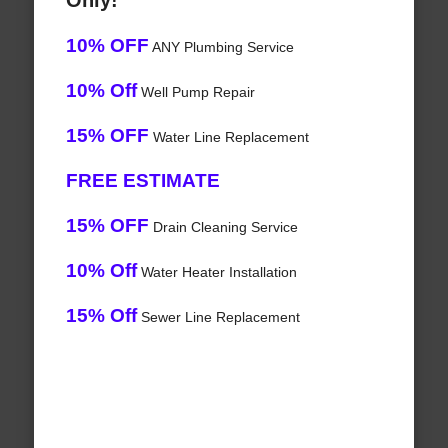
Only!
10% OFF
ANY Plumbing Service
10% Off
Well Pump Repair
15% OFF
Water Line Replacement
FREE ESTIMATE
15% OFF
Drain Cleaning Service
10% Off
Water Heater Installation
15% Off
Sewer Line Replacement