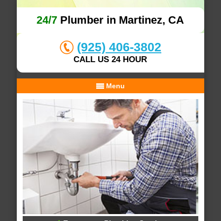
24/7
Plumber in Martinez, CA
(925) 406-3802
CALL US 24 HOUR
Menu