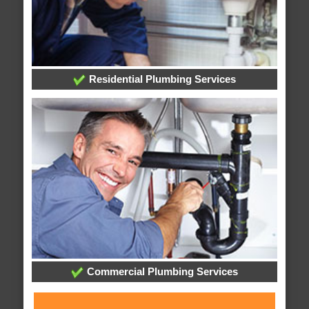
Residential Plumbing Services
Commercial Plumbing Services