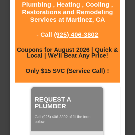
Plumbing , Heating , Cooling ,
Restorations and Remodeling
Services at Martinez, CA
- Call
(925) 406-3802
Coupons for August 2026 | Quick &
Local | We'll Beat Any Price!
Only $15 SVC (Service Call) !
REQUEST A
PLUMBER
Call (925) 406-3802 of fill the form
below: