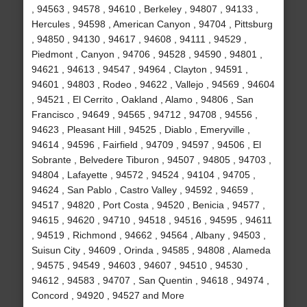
, 94563 , 94578 , 94610 , Berkeley , 94807 , 94133 ,
Hercules , 94598 , American Canyon , 94704 , Pittsburg
, 94850 , 94130 , 94617 , 94608 , 94111 , 94529 ,
Piedmont , Canyon , 94706 , 94528 , 94590 , 94801 ,
94621 , 94613 , 94547 , 94964 , Clayton , 94591 ,
94601 , 94803 , Rodeo , 94622 , Vallejo , 94569 , 94604
, 94521 , El Cerrito , Oakland , Alamo , 94806 , San
Francisco , 94649 , 94565 , 94712 , 94708 , 94556 ,
94623 , Pleasant Hill , 94525 , Diablo , Emeryville ,
94614 , 94596 , Fairfield , 94709 , 94597 , 94506 , El
Sobrante , Belvedere Tiburon , 94507 , 94805 , 94703 ,
94804 , Lafayette , 94572 , 94524 , 94104 , 94705 ,
94624 , San Pablo , Castro Valley , 94592 , 94659 ,
94517 , 94820 , Port Costa , 94520 , Benicia , 94577 ,
94615 , 94620 , 94710 , 94518 , 94516 , 94595 , 94611
, 94519 , Richmond , 94662 , 94564 , Albany , 94503 ,
Suisun City , 94609 , Orinda , 94585 , 94808 , Alameda
, 94575 , 94549 , 94603 , 94607 , 94510 , 94530 ,
94612 , 94583 , 94707 , San Quentin , 94618 , 94974 ,
Concord , 94920 , 94527 and More