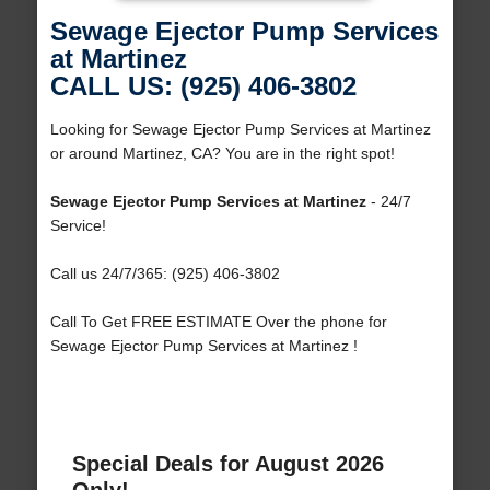
Sewage Ejector Pump Services
at Martinez
CALL US: (925) 406-3802
Looking for Sewage Ejector Pump Services at Martinez
or around Martinez, CA? You are in the right spot!
Sewage Ejector Pump Services at Martinez
- 24/7
Service!
Call us 24/7/365: (925) 406-3802
Call To Get FREE ESTIMATE Over the phone for
Sewage Ejector Pump Services at Martinez !
Special Deals for August 2026