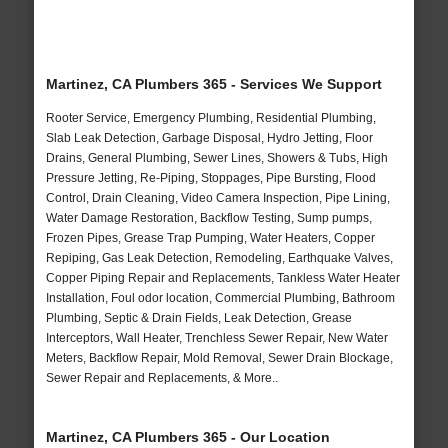
Martinez, CA Plumbers 365 - Services We Support
Rooter Service, Emergency Plumbing, Residential Plumbing,
Slab Leak Detection, Garbage Disposal, Hydro Jetting, Floor
Drains, General Plumbing, Sewer Lines, Showers & Tubs, High
Pressure Jetting, Re-Piping, Stoppages, Pipe Bursting, Flood
Control, Drain Cleaning, Video Camera Inspection, Pipe Lining,
Water Damage Restoration, Backflow Testing, Sump pumps,
Frozen Pipes, Grease Trap Pumping, Water Heaters, Copper
Repiping, Gas Leak Detection, Remodeling, Earthquake Valves,
Copper Piping Repair and Replacements, Tankless Water Heater
Installation, Foul odor location, Commercial Plumbing, Bathroom
Plumbing, Septic & Drain Fields, Leak Detection, Grease
Interceptors, Wall Heater, Trenchless Sewer Repair, New Water
Meters, Backflow Repair, Mold Removal, Sewer Drain Blockage,
Sewer Repair and Replacements, & More..
Martinez, CA Plumbers 365 - Our Location