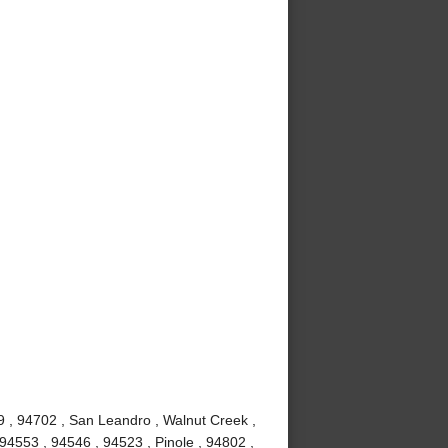
9 , 94702 , San Leandro , Walnut Creek ,
94553 , 94546 , 94523 , Pinole , 94802 ,