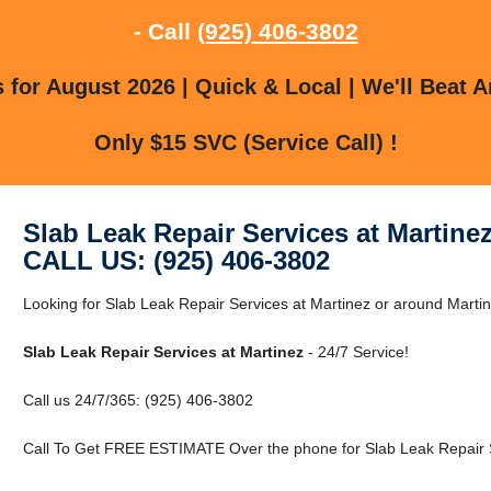
- Call
(925) 406-3802
for August 2026 | Quick & Local | We'll Beat A
Only $15 SVC (Service Call) !
Slab Leak Repair Services at Martine
CALL US: (925) 406-3802
Looking for Slab Leak Repair Services at Martinez or around Martine
Slab Leak Repair Services at Martinez
- 24/7 Service!
Call us 24/7/365: (925) 406-3802
Call To Get FREE ESTIMATE Over the phone for Slab Leak Repair S