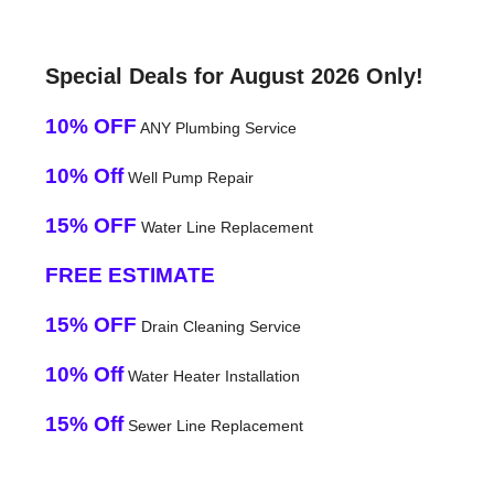
Special Deals for August 2026 Only!
10% OFF
ANY Plumbing Service
10% Off
Well Pump Repair
15% OFF
Water Line Replacement
FREE ESTIMATE
15% OFF
Drain Cleaning Service
10% Off
Water Heater Installation
15% Off
Sewer Line Replacement