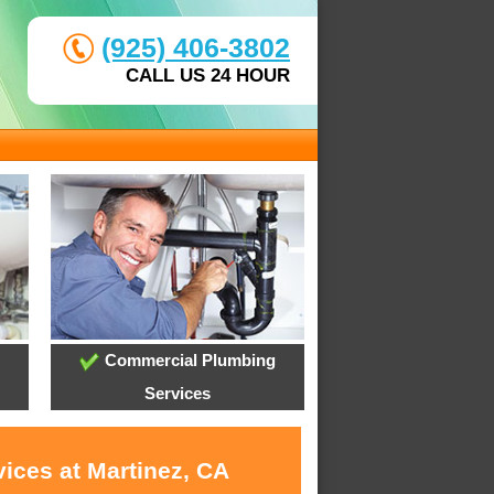
(925) 406-3802
CALL US 24 HOUR
Commercial Plumbing
Services
ices at Martinez, CA