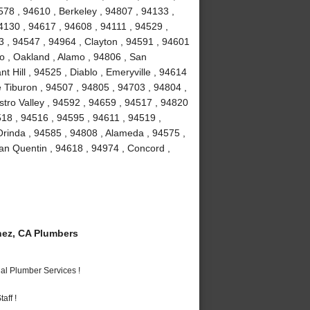
78 , 94610 , Berkeley , 94807 , 94133 ,
4130 , 94617 , 94608 , 94111 , 94529 ,
 , 94547 , 94964 , Clayton , 94591 , 94601
to , Oakland , Alamo , 94806 , San
 Hill , 94525 , Diablo , Emeryville , 94614
e Tiburon , 94507 , 94805 , 94703 , 94804 ,
stro Valley , 94592 , 94659 , 94517 , 94820
518 , 94516 , 94595 , 94611 , 94519 ,
Orinda , 94585 , 94808 , Alameda , 94575 ,
an Quentin , 94618 , 94974 , Concord ,
ez, CA Plumbers
al Plumber Services !
aff !