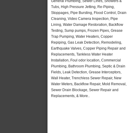
General Plumbing, Sewer Lines, Showers &
Tubs, High Pressure Jetting, Re-Piping,
Stoppages, Pipe Bursting, Flood Control, Drain
Cleaning, Video Camera Inspection, Pipe
Lining, Water Damage Restoration, Backflow
Testing, Sump pumps, Frozen Pipes, Grease
Trap Pumping, Water Heaters, Copper
Repiping, Gas Leak Detection, Remodeling,
Earthquake Valves, Copper Piping Repair and
Replacements, Tankless Water Heater
Installation, Foul odor location, Commercial
Plumbing, Bathroom Plumbing, Septic & Drain
Fields, Leak Detection, Grease Interceptors,
Wall Heater, Trenchless Sewer Repair, New
Water Meters, Backflow Repair, Mold Removal,
Sewer Drain Blockage, Sewer Repair and
Replacements, & More..