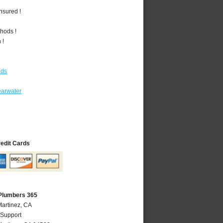
nsured !
hods !
 !
ods
earwater
redit Cards
 Plumbers 365
Martinez, CA
 Support