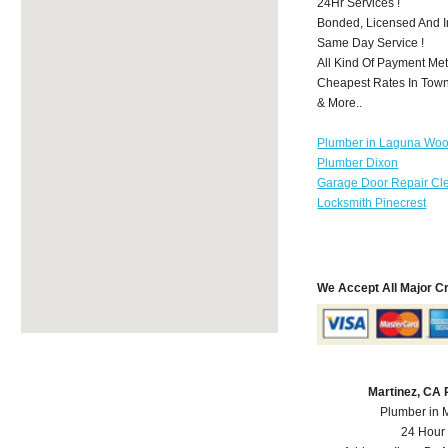
24Hr Services !
Bonded, Licensed And I
Same Day Service !
All Kind Of Payment Met
Cheapest Rates In Town
& More..
Plumber in Laguna Wo
Plumber Dixon
Garage Door Repair Cl
Locksmith Pinecrest
We Accept All Major C
Martinez, CA
Plumber in 
24 Hour