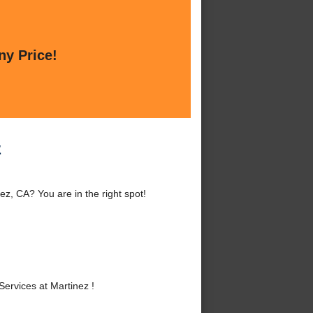
ny Price!
z
z, CA? You are in the right spot!
ervices at Martinez !