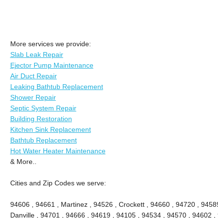
More services we provide:
Slab Leak Repair
Ejector Pump Maintenance
Air Duct Repair
Leaking Bathtub Replacement
Shower Repair
Septic System Repair
Building Restoration
Kitchen Sink Replacement
Bathtub Replacement
Hot Water Heater Maintenance
& More..
Cities and Zip Codes we serve:
94606 , 94661 , Martinez , 94526 , Crockett , 94660 , 94720 , 9458
Danville , 94701 , 94666 , 94619 , 94105 , 94534 , 94570 , 94602 , 