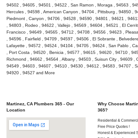
94502 , 94605 , 94501 , 94522 , San Ramon , Moraga , 94563 , 945
Hercules , 94598 , American Canyon , 94704 , Pittsburg , 94850 , 9
Piedmont , Canyon , 94706 , 94528 , 94590 , 94801 , 94621 , 94613
, 94803 , Rodeo , 94622 , Vallejo , 94569 , 94604 , 94521 , El Cerri
Francisco , 94649 , 94565 , 94712 , 94708 , 94556 , 94623 , Pleasant
, 94596 , Fairfield , 94709 , 94597 , 94506 , El Sobrante , Belveder
Lafayette , 94572 , 94524 , 94104 , 94705 , 94624 , San Pablo , Ca
, Port Costa , 94520 , Benicia , 94577 , 94615 , 94620 , 94710 , 94
Richmond , 94662 , 94564 , Albany , 94503 , Suisun City , 94609 , 
94549 , 94603 , 94607 , 94510 , 94530 , 94612 , 94583 , 94707 , S
94920 , 94527 and More
Martinez, CA Plumbers 365 - Our
Why Choose Martin
Location
365?
Residential & Commerci
Free Price Quotes !
Honest & Experienced St