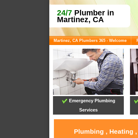
24/7
Plumber in
Martinez, CA
Martinez, CA Plumbers 365 - Welcome
Emergency Plumbing
Services
Plumbing , Heating 