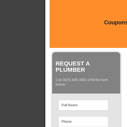
Coupons 
REQUEST A
PLUMBER
Call (925) 406-3802 of fill the form
below: