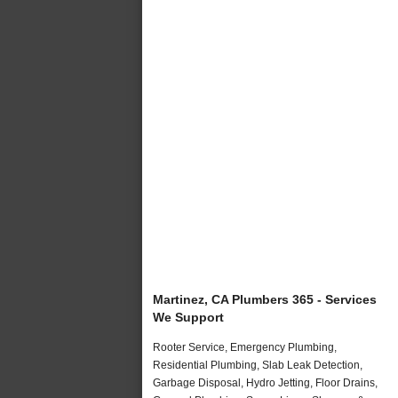
Martinez, CA Plumbers 365 - Services
We Support
Rooter Service, Emergency Plumbing,
Residential Plumbing, Slab Leak Detection,
Garbage Disposal, Hydro Jetting, Floor Drains,