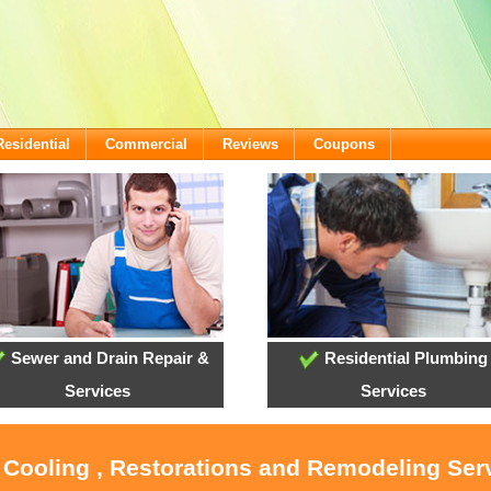
Residential
Commercial
Reviews
Coupons
Sewer and Drain Repair &
Residential Plumbing
Services
Services
, Cooling , Restorations and Remodeling Serv