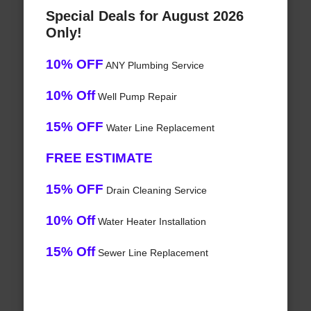
Special Deals for August 2026
Only!
10% OFF
ANY Plumbing Service
10% Off
Well Pump Repair
15% OFF
Water Line Replacement
FREE ESTIMATE
15% OFF
Drain Cleaning Service
10% Off
Water Heater Installation
15% Off
Sewer Line Replacement