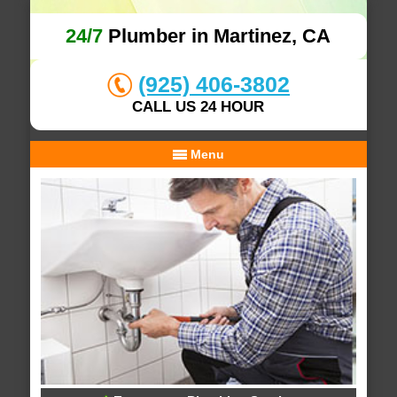
24/7
Plumber in Martinez, CA
(925) 406-3802
CALL US 24 HOUR
Menu