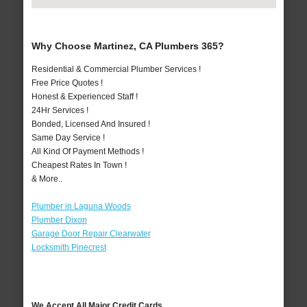
Why Choose Martinez, CA Plumbers 365?
Residential & Commercial Plumber Services !
Free Price Quotes !
Honest & Experienced Staff !
24Hr Services !
Bonded, Licensed And Insured !
Same Day Service !
All Kind Of Payment Methods !
Cheapest Rates In Town !
& More..
Plumber in Laguna Woods
Plumber Dixon
Garage Door Repair Clearwater
Locksmith Pinecrest
We Accept All Major Credit Cards