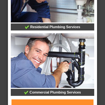
Residential Plumbing Services
Commercial Plumbing Services