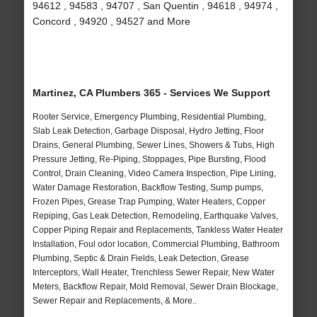
94612 , 94583 , 94707 , San Quentin , 94618 , 94974 ,
Concord , 94920 , 94527 and More
Martinez, CA Plumbers 365 - Services We Support
Rooter Service, Emergency Plumbing, Residential Plumbing,
Slab Leak Detection, Garbage Disposal, Hydro Jetting, Floor
Drains, General Plumbing, Sewer Lines, Showers & Tubs, High
Pressure Jetting, Re-Piping, Stoppages, Pipe Bursting, Flood
Control, Drain Cleaning, Video Camera Inspection, Pipe Lining,
Water Damage Restoration, Backflow Testing, Sump pumps,
Frozen Pipes, Grease Trap Pumping, Water Heaters, Copper
Repiping, Gas Leak Detection, Remodeling, Earthquake Valves,
Copper Piping Repair and Replacements, Tankless Water Heater
Installation, Foul odor location, Commercial Plumbing, Bathroom
Plumbing, Septic & Drain Fields, Leak Detection, Grease
Interceptors, Wall Heater, Trenchless Sewer Repair, New Water
Meters, Backflow Repair, Mold Removal, Sewer Drain Blockage,
Sewer Repair and Replacements, & More..