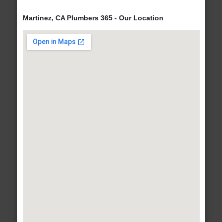
Martinez, CA Plumbers 365 - Our Location