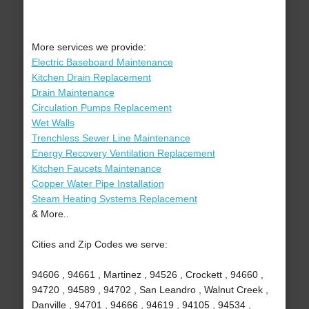
More services we provide:
Electric Baseboard Maintenance
Kitchen Drain Replacement
Drain Maintenance
Circulation Pumps Replacement
Wet Walls
Trenchless Sewer Line Maintenance
Energy Recovery Ventilation Replacement
Kitchen Faucets Maintenance
Copper Water Pipe Installation
Steam Heating Systems Replacement
& More..
Cities and Zip Codes we serve:
94606 , 94661 , Martinez , 94526 , Crockett , 94660 ,
94720 , 94589 , 94702 , San Leandro , Walnut Creek ,
Danville , 94701 , 94666 , 94619 , 94105 , 94534 ,