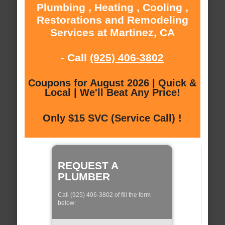
Plumbing , Heating , Cooling ,
Restorations and Remodeling
Services at Martinez, CA
- Call
(925) 406-3802
Coupons for August 2026 | Quick &
Local | We'll Beat Any Price!
Only $15 SVC (Service Call) !
REQUEST A
PLUMBER
Call (925) 406-3802 of fill the form
below: