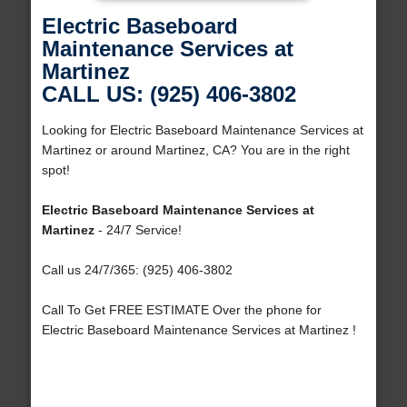
Electric Baseboard
Maintenance Services at
Martinez
CALL US: (925) 406-3802
Looking for Electric Baseboard Maintenance Services at
Martinez or around Martinez, CA? You are in the right
spot!
Electric Baseboard Maintenance Services at
Martinez
- 24/7 Service!
Call us 24/7/365: (925) 406-3802
Call To Get FREE ESTIMATE Over the phone for
Electric Baseboard Maintenance Services at Martinez !