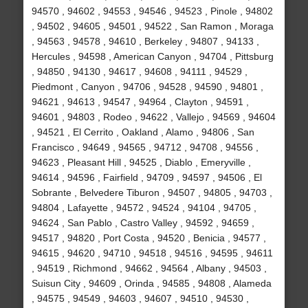
94570 , 94602 , 94553 , 94546 , 94523 , Pinole , 94802
, 94502 , 94605 , 94501 , 94522 , San Ramon , Moraga
, 94563 , 94578 , 94610 , Berkeley , 94807 , 94133 ,
Hercules , 94598 , American Canyon , 94704 , Pittsburg
, 94850 , 94130 , 94617 , 94608 , 94111 , 94529 ,
Piedmont , Canyon , 94706 , 94528 , 94590 , 94801 ,
94621 , 94613 , 94547 , 94964 , Clayton , 94591 ,
94601 , 94803 , Rodeo , 94622 , Vallejo , 94569 , 94604
, 94521 , El Cerrito , Oakland , Alamo , 94806 , San
Francisco , 94649 , 94565 , 94712 , 94708 , 94556 ,
94623 , Pleasant Hill , 94525 , Diablo , Emeryville ,
94614 , 94596 , Fairfield , 94709 , 94597 , 94506 , El
Sobrante , Belvedere Tiburon , 94507 , 94805 , 94703 ,
94804 , Lafayette , 94572 , 94524 , 94104 , 94705 ,
94624 , San Pablo , Castro Valley , 94592 , 94659 ,
94517 , 94820 , Port Costa , 94520 , Benicia , 94577 ,
94615 , 94620 , 94710 , 94518 , 94516 , 94595 , 94611
, 94519 , Richmond , 94662 , 94564 , Albany , 94503 ,
Suisun City , 94609 , Orinda , 94585 , 94808 , Alameda
, 94575 , 94549 , 94603 , 94607 , 94510 , 94530 ,