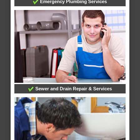
Emergency Plumbing Services
Sewer and Drain Repair & Services