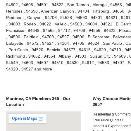
94502 , 94605 , 94501 , 94522 , San Ramon , Moraga , 94563 , 945
Hercules , 94598 , American Canyon , 94704 , Pittsburg , 94850 , 9
Piedmont , Canyon , 94706 , 94528 , 94590 , 94801 , 94621 , 94613
, 94803 , Rodeo , 94622 , Vallejo , 94569 , 94604 , 94521 , El Cerri
Francisco , 94649 , 94565 , 94712 , 94708 , 94556 , 94623 , Pleasant
, 94596 , Fairfield , 94709 , 94597 , 94506 , El Sobrante , Belveder
Lafayette , 94572 , 94524 , 94104 , 94705 , 94624 , San Pablo , Ca
, Port Costa , 94520 , Benicia , 94577 , 94615 , 94620 , 94710 , 94
Richmond , 94662 , 94564 , Albany , 94503 , Suisun City , 94609 , 
94549 , 94603 , 94607 , 94510 , 94530 , 94612 , 94583 , 94707 , S
94920 , 94527 and More
Martinez, CA Plumbers 365 - Our
Why Choose Martin
Location
365?
Residential & Commerci
Free Price Quotes !
Honest & Experienced St