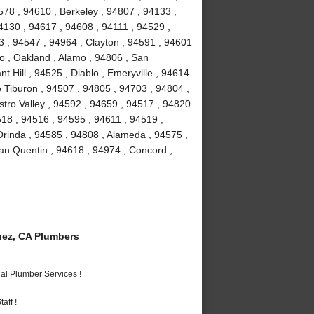
78 , 94610 , Berkeley , 94807 , 94133 ,
4130 , 94617 , 94608 , 94111 , 94529 ,
 , 94547 , 94964 , Clayton , 94591 , 94601
to , Oakland , Alamo , 94806 , San
 Hill , 94525 , Diablo , Emeryville , 94614
e Tiburon , 94507 , 94805 , 94703 , 94804 ,
stro Valley , 94592 , 94659 , 94517 , 94820
518 , 94516 , 94595 , 94611 , 94519 ,
Orinda , 94585 , 94808 , Alameda , 94575 ,
an Quentin , 94618 , 94974 , Concord ,
ez, CA Plumbers
al Plumber Services !
aff !