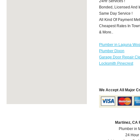
24Hr Services !
Bonded, Licensed And I
Same Day Service !
All Kind Of Payment Met
Cheapest Rates In Town
& More..
Plumber in Laguna Wo
Plumber Dixon
Garage Door Repair Cl
Locksmith Pinecrest
We Accept All Major C
Martinez, CA
Plumber in 
24 Hour