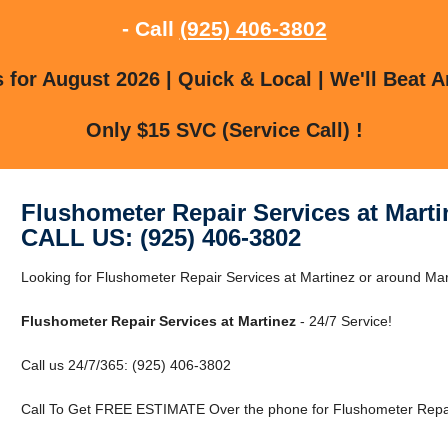
- Call
(925) 406-3802
for August 2026 | Quick & Local | We'll Beat A
Only $15 SVC (Service Call) !
Flushometer Repair Services at Marti
CALL US: (925) 406-3802
Looking for Flushometer Repair Services at Martinez or around Mart
Flushometer Repair Services at Martinez
- 24/7 Service!
Call us 24/7/365: (925) 406-3802
Call To Get FREE ESTIMATE Over the phone for Flushometer Repair