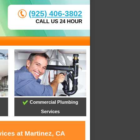
(925) 406-3802
CALL US 24 HOUR
Commercial Plumbing
Services
ices at Martinez, CA