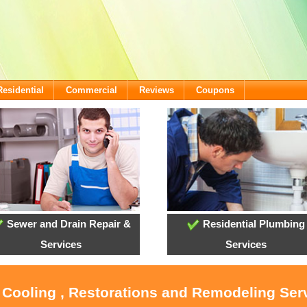
Residential
Commercial
Reviews
Coupons
Sewer and Drain Repair &
Residential Plumbing
Services
Services
, Cooling , Restorations and Remodeling Serv