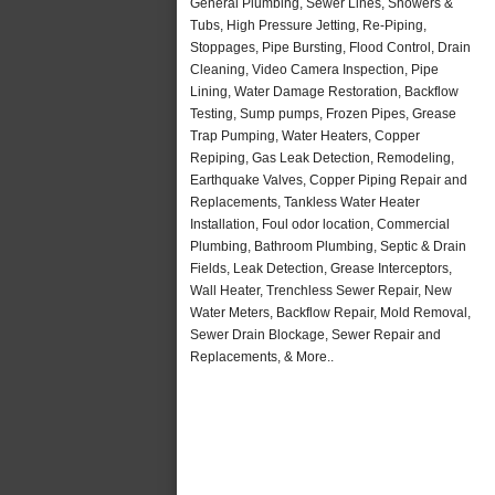
General Plumbing, Sewer Lines, Showers &
Tubs, High Pressure Jetting, Re-Piping,
Stoppages, Pipe Bursting, Flood Control, Drain
Cleaning, Video Camera Inspection, Pipe
Lining, Water Damage Restoration, Backflow
Testing, Sump pumps, Frozen Pipes, Grease
Trap Pumping, Water Heaters, Copper
Repiping, Gas Leak Detection, Remodeling,
Earthquake Valves, Copper Piping Repair and
Replacements, Tankless Water Heater
Installation, Foul odor location, Commercial
Plumbing, Bathroom Plumbing, Septic & Drain
Fields, Leak Detection, Grease Interceptors,
Wall Heater, Trenchless Sewer Repair, New
Water Meters, Backflow Repair, Mold Removal,
Sewer Drain Blockage, Sewer Repair and
Replacements, & More..