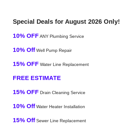
Special Deals for August 2026 Only!
10% OFF
ANY Plumbing Service
10% Off
Well Pump Repair
15% OFF
Water Line Replacement
FREE ESTIMATE
15% OFF
Drain Cleaning Service
10% Off
Water Heater Installation
15% Off
Sewer Line Replacement