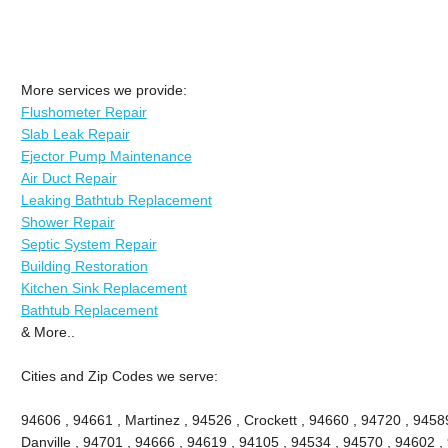
More services we provide:
Flushometer Repair
Slab Leak Repair
Ejector Pump Maintenance
Air Duct Repair
Leaking Bathtub Replacement
Shower Repair
Septic System Repair
Building Restoration
Kitchen Sink Replacement
Bathtub Replacement
& More..
Cities and Zip Codes we serve:
94606 , 94661 , Martinez , 94526 , Crockett , 94660 , 94720 , 9458
Danville , 94701 , 94666 , 94619 , 94105 , 94534 , 94570 , 94602 , 