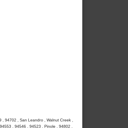
9 , 94702 , San Leandro , Walnut Creek ,
94553 , 94546 , 94523 , Pinole , 94802 ,