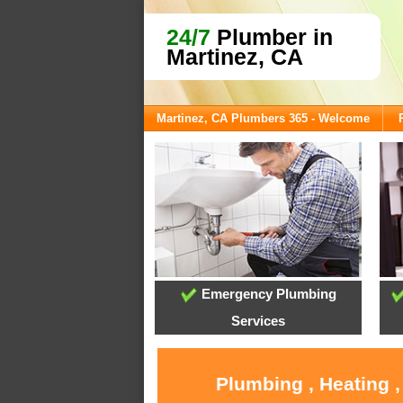
24/7
Plumber in
Martinez, CA
Martinez, CA Plumbers 365 - Welcome
Emergency Plumbing
Services
Plumbing , Heating 