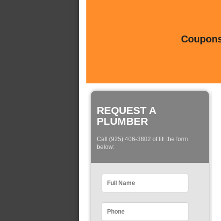
Coupons 
REQUEST A
PLUMBER
Call (925) 406-3802 of fill the form
below: