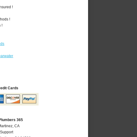
nsured !
hods !
 !
ods
earwater
redit Cards
 Plumbers 365
Martinez, CA
 Support