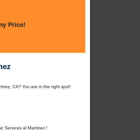
ny Price!
nez
inez, CA? You are in the right spot!
 Services at Martinez !