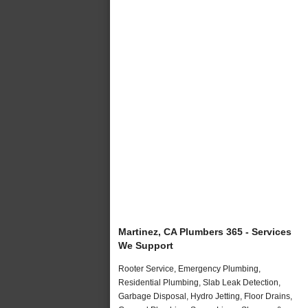
Martinez, CA Plumbers 365 - Services
We Support
Rooter Service, Emergency Plumbing,
Residential Plumbing, Slab Leak Detection,
Garbage Disposal, Hydro Jetting, Floor Drains,