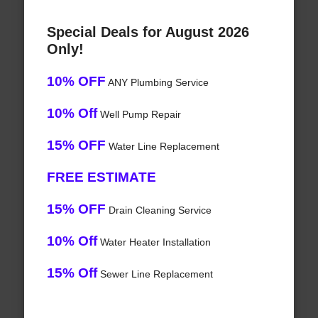
Special Deals for August 2026
Only!
10% OFF
ANY Plumbing Service
10% Off
Well Pump Repair
15% OFF
Water Line Replacement
FREE ESTIMATE
15% OFF
Drain Cleaning Service
10% Off
Water Heater Installation
15% Off
Sewer Line Replacement