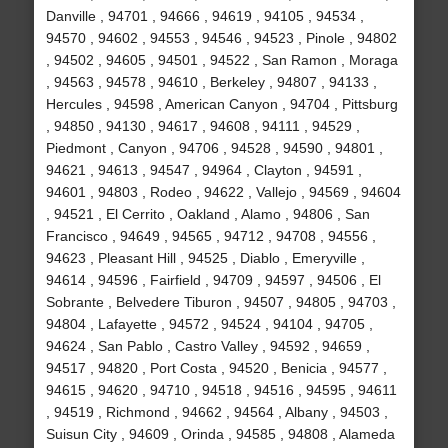
Danville , 94701 , 94666 , 94619 , 94105 , 94534 ,
94570 , 94602 , 94553 , 94546 , 94523 , Pinole , 94802
, 94502 , 94605 , 94501 , 94522 , San Ramon , Moraga
, 94563 , 94578 , 94610 , Berkeley , 94807 , 94133 ,
Hercules , 94598 , American Canyon , 94704 , Pittsburg
, 94850 , 94130 , 94617 , 94608 , 94111 , 94529 ,
Piedmont , Canyon , 94706 , 94528 , 94590 , 94801 ,
94621 , 94613 , 94547 , 94964 , Clayton , 94591 ,
94601 , 94803 , Rodeo , 94622 , Vallejo , 94569 , 94604
, 94521 , El Cerrito , Oakland , Alamo , 94806 , San
Francisco , 94649 , 94565 , 94712 , 94708 , 94556 ,
94623 , Pleasant Hill , 94525 , Diablo , Emeryville ,
94614 , 94596 , Fairfield , 94709 , 94597 , 94506 , El
Sobrante , Belvedere Tiburon , 94507 , 94805 , 94703 ,
94804 , Lafayette , 94572 , 94524 , 94104 , 94705 ,
94624 , San Pablo , Castro Valley , 94592 , 94659 ,
94517 , 94820 , Port Costa , 94520 , Benicia , 94577 ,
94615 , 94620 , 94710 , 94518 , 94516 , 94595 , 94611
, 94519 , Richmond , 94662 , 94564 , Albany , 94503 ,
Suisun City , 94609 , Orinda , 94585 , 94808 , Alameda