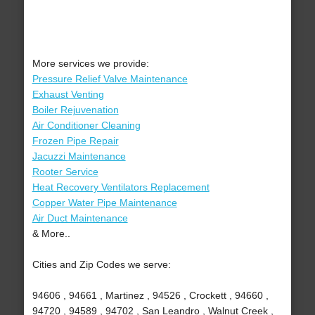
More services we provide:
Pressure Relief Valve Maintenance
Exhaust Venting
Boiler Rejuvenation
Air Conditioner Cleaning
Frozen Pipe Repair
Jacuzzi Maintenance
Rooter Service
Heat Recovery Ventilators Replacement
Copper Water Pipe Maintenance
Air Duct Maintenance
& More..
Cities and Zip Codes we serve:
94606 , 94661 , Martinez , 94526 , Crockett , 94660 ,
94720 , 94589 , 94702 , San Leandro , Walnut Creek ,