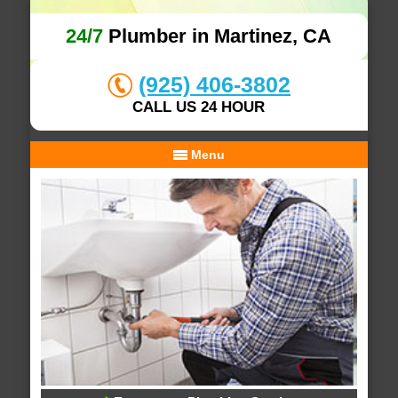
24/7
Plumber in Martinez, CA
(925) 406-3802
CALL US 24 HOUR
Menu