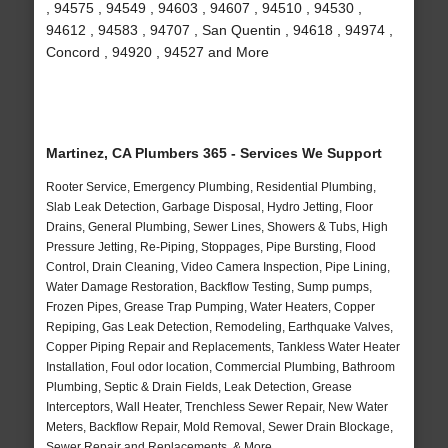
, 94575 , 94549 , 94603 , 94607 , 94510 , 94530 ,
94612 , 94583 , 94707 , San Quentin , 94618 , 94974 ,
Concord , 94920 , 94527 and More
Martinez, CA Plumbers 365 - Services We Support
Rooter Service, Emergency Plumbing, Residential Plumbing,
Slab Leak Detection, Garbage Disposal, Hydro Jetting, Floor
Drains, General Plumbing, Sewer Lines, Showers & Tubs, High
Pressure Jetting, Re-Piping, Stoppages, Pipe Bursting, Flood
Control, Drain Cleaning, Video Camera Inspection, Pipe Lining,
Water Damage Restoration, Backflow Testing, Sump pumps,
Frozen Pipes, Grease Trap Pumping, Water Heaters, Copper
Repiping, Gas Leak Detection, Remodeling, Earthquake Valves,
Copper Piping Repair and Replacements, Tankless Water Heater
Installation, Foul odor location, Commercial Plumbing, Bathroom
Plumbing, Septic & Drain Fields, Leak Detection, Grease
Interceptors, Wall Heater, Trenchless Sewer Repair, New Water
Meters, Backflow Repair, Mold Removal, Sewer Drain Blockage,
Sewer Repair and Replacements, & More..