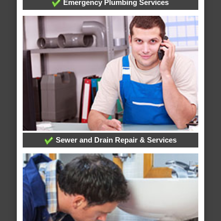
Emergency Plumbing Services
Sewer and Drain Repair & Services