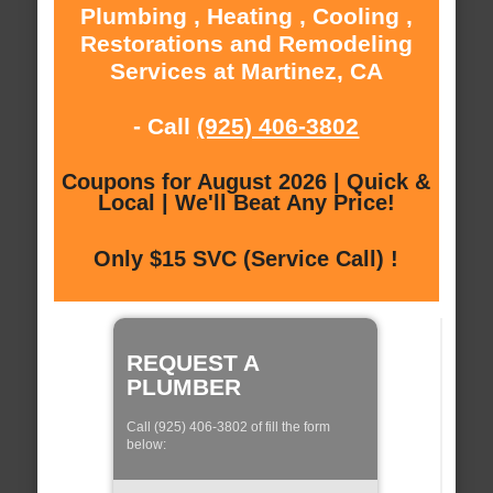
Plumbing , Heating , Cooling ,
Restorations and Remodeling
Services at Martinez, CA
- Call
(925) 406-3802
Coupons for August 2026 | Quick &
Local | We'll Beat Any Price!
Only $15 SVC (Service Call) !
REQUEST A
PLUMBER
Call (925) 406-3802 of fill the form
below: