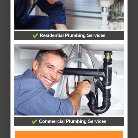
Residential Plumbing Services
Commercial Plumbing Services