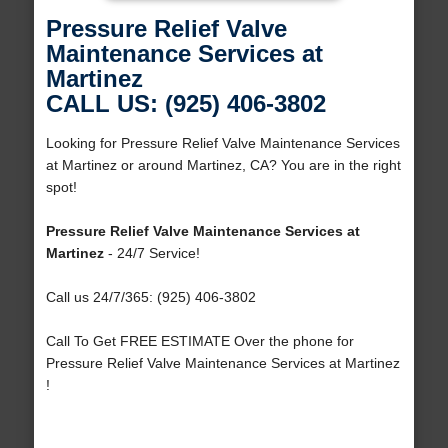
Pressure Relief Valve
Maintenance Services at
Martinez
CALL US: (925) 406-3802
Looking for Pressure Relief Valve Maintenance Services
at Martinez or around Martinez, CA? You are in the right
spot!
Pressure Relief Valve Maintenance Services at
Martinez
- 24/7 Service!
Call us 24/7/365: (925) 406-3802
Call To Get FREE ESTIMATE Over the phone for
Pressure Relief Valve Maintenance Services at Martinez
!