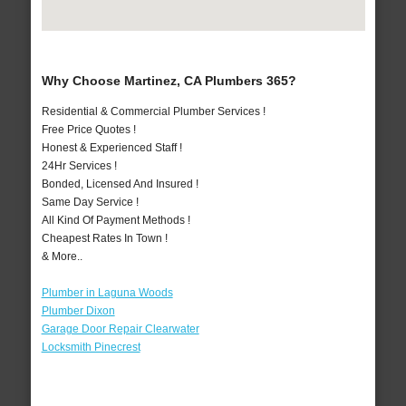
Why Choose Martinez, CA Plumbers 365?
Residential & Commercial Plumber Services !
Free Price Quotes !
Honest & Experienced Staff !
24Hr Services !
Bonded, Licensed And Insured !
Same Day Service !
All Kind Of Payment Methods !
Cheapest Rates In Town !
& More..
Plumber in Laguna Woods
Plumber Dixon
Garage Door Repair Clearwater
Locksmith Pinecrest