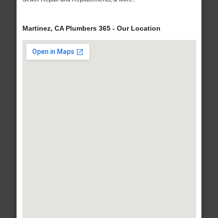
Martinez, CA Plumbers 365 - Our Location